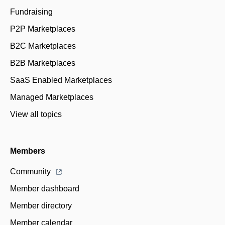
Fundraising
P2P Marketplaces
B2C Marketplaces
B2B Marketplaces
SaaS Enabled Marketplaces
Managed Marketplaces
View all topics
Members
Community
Member dashboard
Member directory
Member calendar