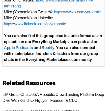
John on LinkedIn:
https://www.linkedin.com/in/john-b-
armstrong
Mike (Yoroomie) on Twitter/X:
https://www.x.com/yoroomie
Mike (Yoroomie) on LinkedIn:
https://www.linkedin.com/in/yoroomie
You can also find this group chat in audio format as an
episode on our Everything Marketplaces podcast on
Apple Podcasts
and
Spotify
. You can also connect
with marketplace founders & leaders from our group
chats in the Everything Marketplaces community.
Related Resources
EM Group Chat #057: Republic Crowdfunding Platform Deep
Dive With Kendrick Nguyen, Founder & CEO