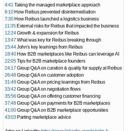
4:41
Taking the managed marketplace approach
6:10
How Reibus prevented disintermediation
7:30
How Reibus launched a logistics business
11:35
External risks for Reibus that impacted the business
12:24
Growth & expansion for Reibus
13:47
What was key for Reibus breaking through
15:44
John's key learnings from Reibus
18:40
How B2B marketplaces like Reibus can leverage AI
22:05
Tips for B2B marketplace founders
24:17
Group Q&A on curation & quality for supply at Reibus
26:48
Group Q&A on customer adoption
31:49
Group Q&A on pricing learnings from Reibus
33:42
Group Q&A on negotiation flows
35:56
Group Q&A on offering customer financing
37:48
Group Q&A on payments for B2B marketplaces
41:00
Group Q&A on B2B marketplace opportunities
43:03
Parting marketplace advice