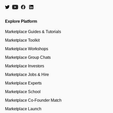
Explore Platform
Marketplace Guides & Tutorials
Marketplace Toolkit
Marketplace Workshops
Marketplace Group Chats
Marketplace Investors
Marketplace Jobs & Hire
Marketplace Experts
Marketplace School
Marketplace Co-Founder Match
Marketplace Launch