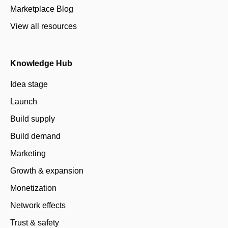
Marketplace Blog
View all resources
Knowledge Hub
Idea stage
Launch
Build supply
Build demand
Marketing
Growth & expansion
Monetization
Network effects
Trust & safety