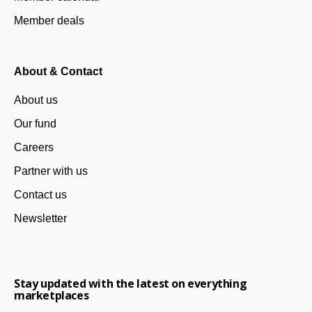
Member deals
About & Contact
About us
Our fund
Careers
Partner with us
Contact us
Newsletter
Stay updated with the latest on everything
marketplaces