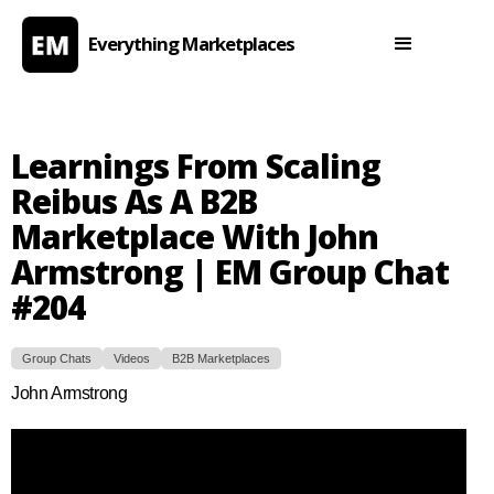
Everything Marketplaces
Learnings From Scaling
Reibus As A B2B
Marketplace With John
Armstrong | EM Group Chat
#204
Group Chats
Videos
B2B Marketplaces
John Armstrong