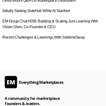
Olivia Moore Q&A On Marketplace Distribution
Initially Starting StubHub While At Stanford
EM Group Chat #058: Building & Scaling Juni Learning With
Vivian Shen, Co-Founder & CEO
Recent Challenges & Learnings With SidelineSwap
Everything Marketplaces
A community for marketplace
founders & leaders.