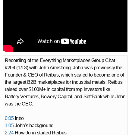
Recording of the Everything Marketplaces Group Chat
#204 (1/13) with John Armstrong. John was previously the
Founder & CEO of Reibus, which scaled to become one of
the largest B2B marketplaces for industrial metals. Reibus
raised over $100M+ in capital from top investors like
Battery Ventures, Bowery Capital, and SoftBank while John
was the CEO.
0:05
Intro
1:05
John's background
2:24
How John started Reibus