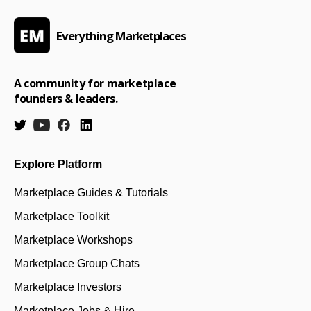
Everything Marketplaces
A community for marketplace
founders & leaders.
Explore Platform
Marketplace Guides & Tutorials
Marketplace Toolkit
Marketplace Workshops
Marketplace Group Chats
Marketplace Investors
Marketplace Jobs & Hire