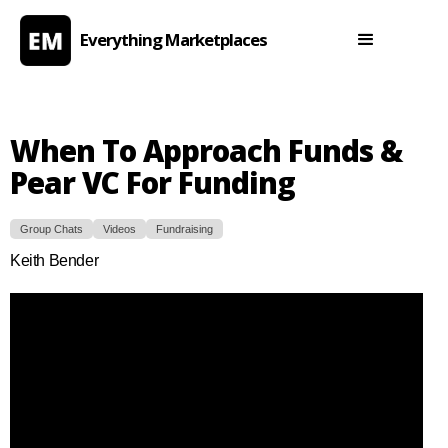
Everything Marketplaces
When To Approach Funds &
Pear VC For Funding
Group Chats
Videos
Fundraising
Keith Bender