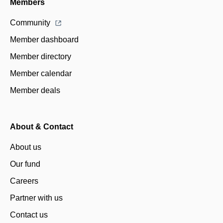
Members
Community
Member dashboard
Member directory
Member calendar
Member deals
About & Contact
About us
Our fund
Careers
Partner with us
Contact us