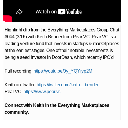
Highlight clip from the Everything Marketplaces Group Chat
#044​​​ (3/16) with Keith Bender from Pear VC. Pear VC is a
leading venture fund that invests in startups & marketplaces
at the earliest stages. One of their notable investments is
being a seed investor in DoorDash, which recently IPO'd.
Full recording:
https://youtu.be/0y_YQYryp2M
Keith on Twitter:
https://twitter.com/keith__bender​
Pear VC:
https://www.pear.vc​
Connect with Keith in the Everything Marketplaces
community.