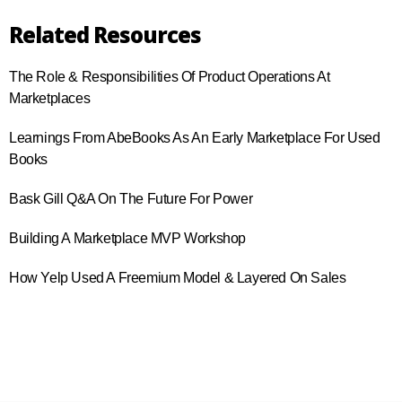
Related Resources
The Role & Responsibilities Of Product Operations At
Marketplaces
Learnings From AbeBooks As An Early Marketplace For Used
Books
Bask Gill Q&A On The Future For Power
Building A Marketplace MVP Workshop
How Yelp Used A Freemium Model & Layered On Sales