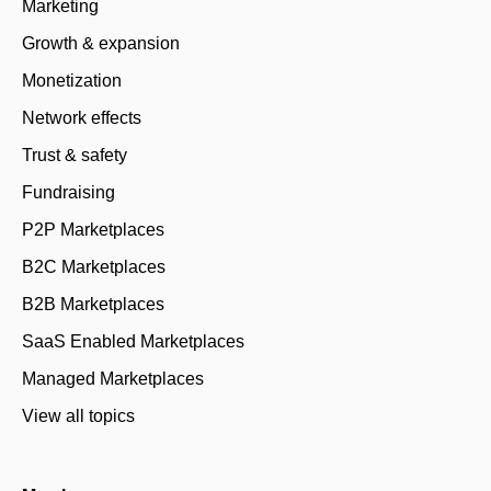
Marketing
Growth & expansion
Monetization
Network effects
Trust & safety
Fundraising
P2P Marketplaces
B2C Marketplaces
B2B Marketplaces
SaaS Enabled Marketplaces
Managed Marketplaces
View all topics