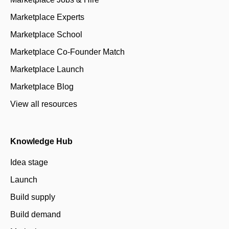
Marketplace Experts
Marketplace School
Marketplace Co-Founder Match
Marketplace Launch
Marketplace Blog
View all resources
Knowledge Hub
Idea stage
Launch
Build supply
Build demand