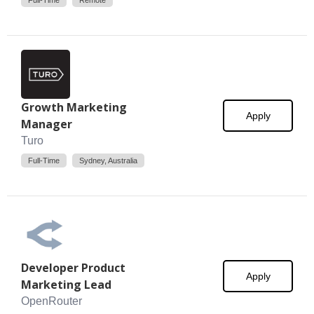
Full-Time
Remote
Growth Marketing
Apply
Manager
Turo
Full-Time
Sydney, Australia
Developer Product
Apply
Marketing Lead
OpenRouter