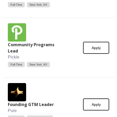
Full-Time
New York, NY
Community Programs
Apply
Lead
Pickle
Full-Time
New York, NY
Founding GTM Leader
Apply
Pure