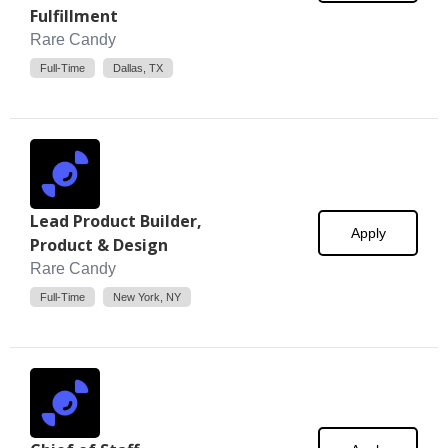
Fulfillment
Rare Candy
Full-Time
Dallas, TX
Lead Product Builder,
Apply
Product & Design
Rare Candy
Full-Time
New York, NY