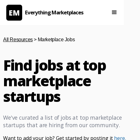
Everything Marketplaces
All Resources
> Marketplace Jobs
Find jobs at top
marketplace
startups
We've curated a list of jobs at top marketplace
startups that are hiring from our community.
Want to add your job? Get started by posting it
here.