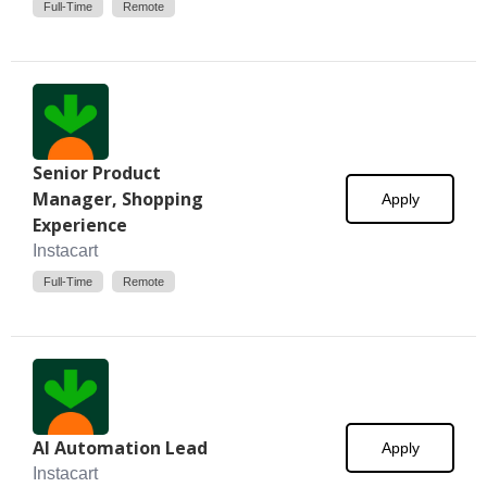
Full-Time
Remote
Senior Product
Manager, Shopping
Apply
Experience
Instacart
Full-Time
Remote
AI Automation Lead
Apply
Instacart