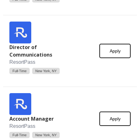
Director of
Apply
Communications
ResortPass
Full-Time
New York, NY
Account Manager
Apply
ResortPass
Full-Time
New York, NY