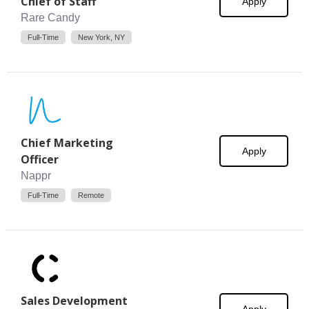
Chief of Staff
Apply
Rare Candy
Full-Time
New York, NY
Chief Marketing
Apply
Officer
Nappr
Full-Time
Remote
Sales Development