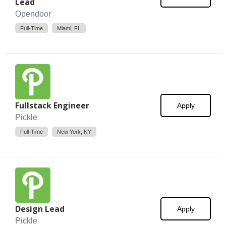
Lead
Opendoor
Full-Time
Miami, FL
Fullstack Engineer
Apply
Pickle
Full-Time
New York, NY
Design Lead
Apply
Pickle