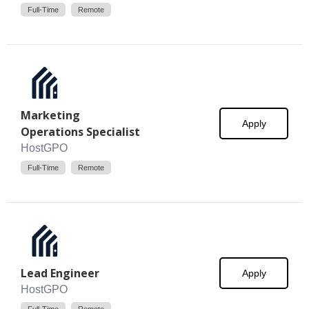
Full-Time
Remote
Marketing
Apply
Operations Specialist
HostGPO
Full-Time
Remote
Lead Engineer
Apply
HostGPO