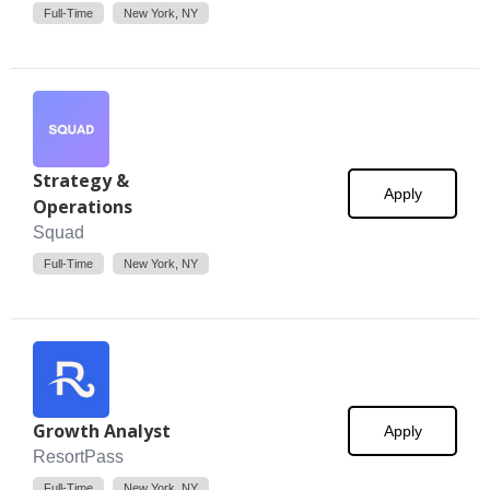
Full-Time
New York, NY
Strategy &
Apply
Operations
Squad
Full-Time
New York, NY
Growth Analyst
Apply
ResortPass
Full-Time
New York, NY