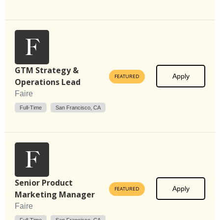
GTM Strategy &
Apply
FEATURED
Operations Lead
Faire
Full-Time
San Francisco, CA
Senior Product
Apply
FEATURED
Marketing Manager
Faire