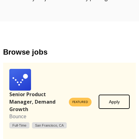
Browse jobs
Senior Product
Manager, Demand
Apply
FEATURED
Growth
Bounce
Full-Time
San Francisco, CA