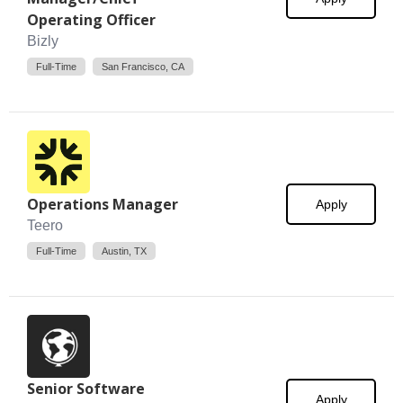
Operating Officer
Bizly
Full-Time
San Francisco, CA
Operations Manager
Apply
Teero
Full-Time
Austin, TX
Senior Software
Apply