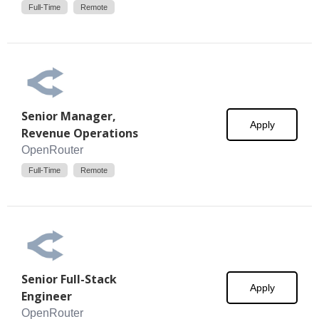
Full-Time
Remote
Senior Manager,
Apply
Revenue Operations
OpenRouter
Full-Time
Remote
Senior Full-Stack
Apply
Engineer
OpenRouter