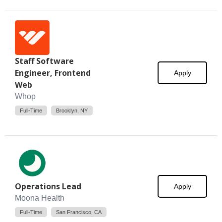
Staff Software
Engineer, Frontend
Apply
Web
Whop
Full-Time
Brooklyn, NY
Operations Lead
Apply
Moona Health
Full-Time
San Francisco, CA