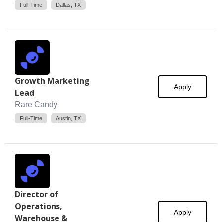
Full-Time
Dallas, TX
Growth Marketing
Apply
Lead
Rare Candy
Full-Time
Austin, TX
Director of
Operations,
Apply
Warehouse &