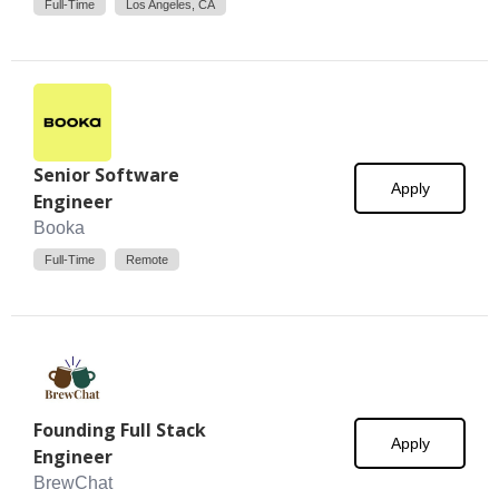
Full-Time
Los Angeles, CA
Senior Software
Apply
Engineer
Booka
Full-Time
Remote
Founding Full Stack
Apply
Engineer
BrewChat