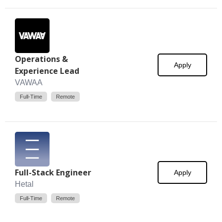
Operations &
Apply
Experience Lead
VAWAA
Full-Time
Remote
Full-Stack Engineer
Apply
Hetal
Full-Time
Remote