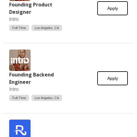
Founding Product
Apply
Designer
Intro
Full-Time
Los Angeles, CA
Founding Backend
Apply
Engineer
Intro
Full-Time
Los Angeles, CA