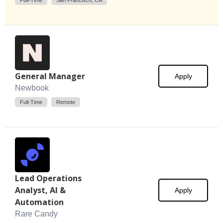
Full-Time
San Francisco, CA
General Manager
Apply
Newbook
Full-Time
Remote
Lead Operations
Analyst, AI &
Apply
Automation
Rare Candy