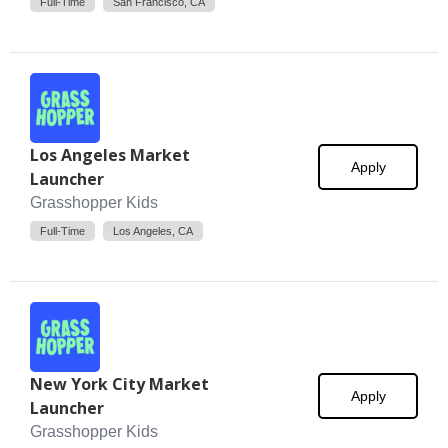
Full-Time
San Francisco, CA
Los Angeles Market
Apply
Launcher
Grasshopper Kids
Full-Time
Los Angeles, CA
New York City Market
Apply
Launcher
Grasshopper Kids