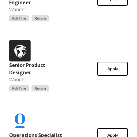
Engineer
Wander
Full-Time
Remote
Senior Product
Apply
Designer
Wander
Full-Time
Remote
Operations Specialist
Apply