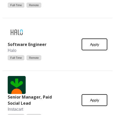
Full-Time
Remote
Software Engineer
Apply
Halo
Full-Time
Remote
Senior Manager, Paid
Apply
Social Lead
Instacart