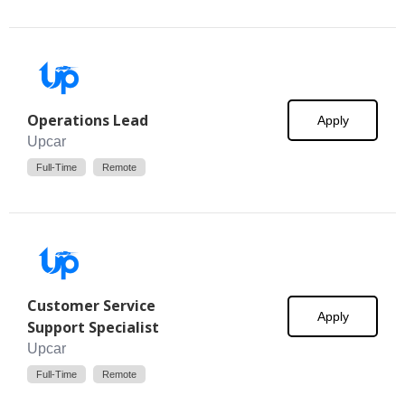
Operations Lead
Apply
Upcar
Full-Time
Remote
Customer Service
Apply
Support Specialist
Upcar
Full-Time
Remote