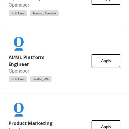
Opendoor
Full-Time
Toronto, Canada
AI/ML Platform
Apply
Engineer
Opendoor
Full-Time
Seattle, WA
Product Marketing
Apply