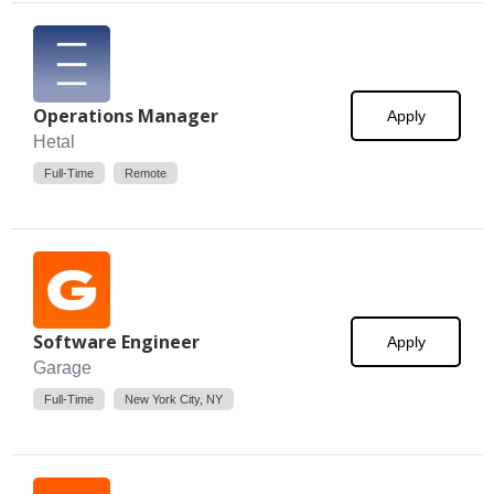
Operations Manager
Apply
Hetal
Full-Time
Remote
Software Engineer
Apply
Garage
Full-Time
New York City, NY