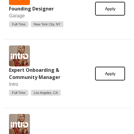
Founding Designer
Apply
Garage
Full-Time
New York City, NY
Expert Onboarding &
Apply
Community Manager
Intro
Full-Time
Los Angeles, CA