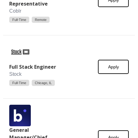
Apply
Representative
Coblr
Full-Time
Remote
Full Stack Engineer
Apply
Stock
Full-Time
Chicago, IL
General
Manager/Chief
Apply