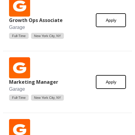
Growth Ops Associate
Apply
Garage
Full-Time
New York City, NY
Marketing Manager
Apply
Garage
Full-Time
New York City, NY