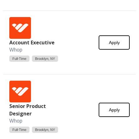
Account Executive
Apply
Whop
Full-Time
Brooklyn, NY
Senior Product
Apply
Designer
Whop
Full-Time
Brooklyn, NY