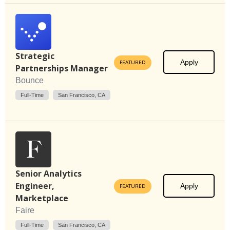
Strategic
Apply
FEATURED
Partnerships Manager
Bounce
Full-Time
San Francisco, CA
Senior Analytics
Engineer,
Apply
FEATURED
Marketplace
Faire
Full-Time
San Francisco, CA