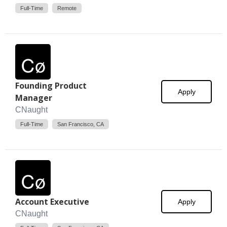
Full-Time
Remote
Founding Product
Apply
Manager
CNaught
Full-Time
San Francisco, CA
Account Executive
Apply
CNaught