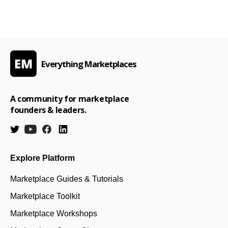
Everything Marketplaces
A community for marketplace
founders & leaders.
Explore Platform
Marketplace Guides & Tutorials
Marketplace Toolkit
Marketplace Workshops