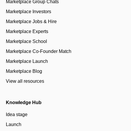
Marketplace Group Chats
Marketplace Investors
Marketplace Jobs & Hire
Marketplace Experts
Marketplace School
Marketplace Co-Founder Match
Marketplace Launch
Marketplace Blog
View all resources
Knowledge Hub
Idea stage
Launch