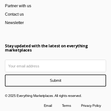
Partner with us
Contact us
Newsletter
Stay updated with the latest on everything
marketplaces
© 2025 Everything Marketplaces. All rights reserved.
Email
Terms
Privacy Policy