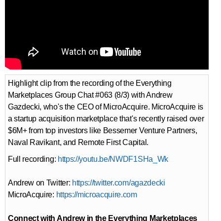
Highlight clip from the recording of the Everything
Marketplaces Group Chat #063 (8/3) with Andrew
Gazdecki, who's the CEO of MicroAcquire. MicroAcquire is
a startup acquisition marketplace that's recently raised over
$6M+ from top investors like Bessemer Venture Partners,
Naval Ravikant, and Remote First Capital.
Full recording:
https://youtu.be/NWDF1SHa_Wk
Andrew on Twitter:
https://twitter.com/agazdecki
MicroAcquire:
https://microacquire.com
Connect with Andrew in the Everything Marketplaces