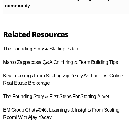
community.
Related Resources
The Founding Story & Starting Patch
Marco Zappacosta Q&A On Hiring & Team Building Tips
Key Learnings From Scaling ZipRealty As The First Online
Real Estate Brokerage
The Founding Story & First Steps For Starting Airvet
EM Group Chat #046​: Learnings & Insights From Scaling
Roomi With Ajay Yadav