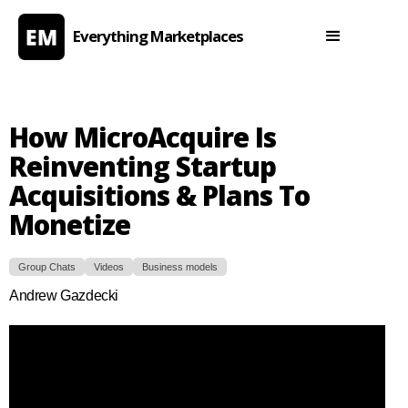
Everything Marketplaces
How MicroAcquire Is
Reinventing Startup
Acquisitions & Plans To
Monetize
Group Chats
Videos
Business models
Andrew Gazdecki