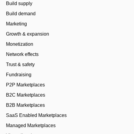
Build supply
Build demand
Marketing
Growth & expansion
Monetization
Network effects
Trust & safety
Fundraising
P2P Marketplaces
B2C Marketplaces
B2B Marketplaces
SaaS Enabled Marketplaces
Managed Marketplaces