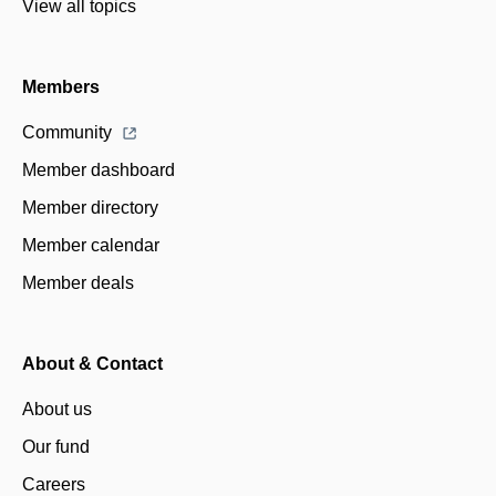
View all topics
Members
Community
Member dashboard
Member directory
Member calendar
Member deals
About & Contact
About us
Our fund
Careers