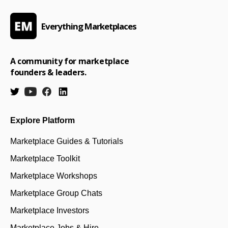
Everything Marketplaces
A community for marketplace
founders & leaders.
Explore Platform
Marketplace Guides & Tutorials
Marketplace Toolkit
Marketplace Workshops
Marketplace Group Chats
Marketplace Investors
Marketplace Jobs & Hire