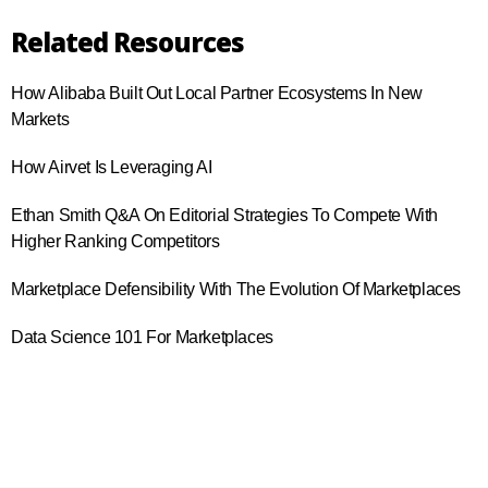
Related Resources
How Alibaba Built Out Local Partner Ecosystems In New
Markets
How Airvet Is Leveraging AI
Ethan Smith Q&A On Editorial Strategies To Compete With
Higher Ranking Competitors
Marketplace Defensibility With The Evolution Of Marketplaces
Data Science 101 For Marketplaces