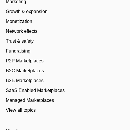
Marketing
Growth & expansion
Monetization
Network effects
Trust & safety
Fundraising
P2P Marketplaces
B2C Marketplaces
B2B Marketplaces
SaaS Enabled Marketplaces
Managed Marketplaces
View all topics