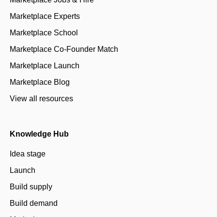
Marketplace Experts
Marketplace School
Marketplace Co-Founder Match
Marketplace Launch
Marketplace Blog
View all resources
Knowledge Hub
Idea stage
Launch
Build supply
Build demand