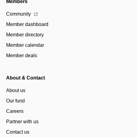
Members
Community
Member dashboard
Member directory
Member calendar
Member deals
About & Contact
About us
Our fund
Careers
Partner with us
Contact us