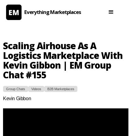
Everything Marketplaces
Scaling Airhouse As A
Logistics Marketplace With
Kevin Gibbon | EM Group
Chat #155
Group Chats
Videos
B2B Marketplaces
Kevin Gibbon