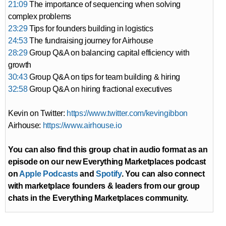
21:09
The importance of sequencing when solving
complex problems
23:29
Tips for founders building in logistics
24:53
The fundraising journey for Airhouse
28:29
Group Q&A on balancing capital efficiency with
growth
30:43
Group Q&A on tips for team building & hiring
32:58
Group Q&A on hiring fractional executives
Kevin on Twitter:
https://www.twitter.com/kevingibbon
Airhouse:
https://www.airhouse.io
You can also find this group chat in audio format as an
episode on our new Everything Marketplaces podcast
on
Apple Podcasts
and
Spotify
. You can also connect
with marketplace founders & leaders from our group
chats in the Everything Marketplaces community.