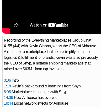
Recording of the Everything Marketplaces Group Chat
#155 (4/4) with Kevin Gibbon, who's the CEO of Airhouse.
Airhouse is a marketplace that helps simplify complex
logistics & fulfillment for brands. Kevin was also previously
the CEO of Shyp, a notable shipping marketplace that
raised over $63M+ from top investors.
0:06
Intro
1:18
Kevin's background & learnings from Shyp
8:08
Marketplace challenges with Shyp
14:36
How Airhouse has evolved
18:44
Local network effects for Airhouse