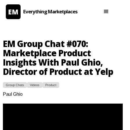
Everything Marketplaces
EM Group Chat #070:
Marketplace Product
Insights With Paul Ghio,
Director of Product at Yelp
Group Chats
Videos
Product
Paul Ghio