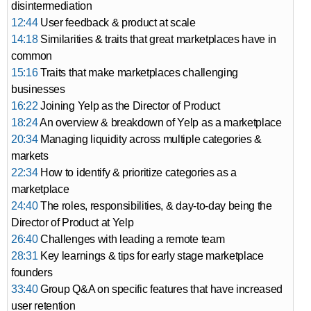
disintermediation
12:44
User feedback & product at scale
14:18
Similarities & traits that great marketplaces have in
common
15:16
Traits that make marketplaces challenging
businesses
16:22
Joining Yelp as the Director of Product
18:24
An overview & breakdown of Yelp as a marketplace
20:34
Managing liquidity across multiple categories &
markets
22:34
How to identify & prioritize categories as a
marketplace
24:40
The roles, responsibilities, & day-to-day being the
Director of Product at Yelp
26:40
Challenges with leading a remote team
28:31
Key learnings & tips for early stage marketplace
founders
33:40
Group Q&A on specific features that have increased
user retention