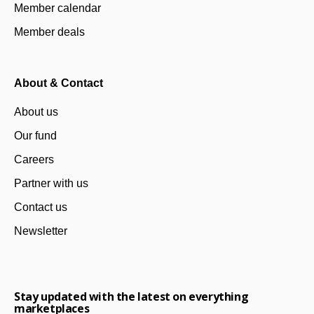
Member calendar
Member deals
About & Contact
About us
Our fund
Careers
Partner with us
Contact us
Newsletter
Stay updated with the latest on everything
marketplaces