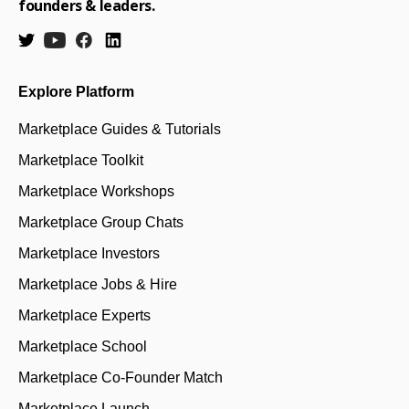
founders & leaders.
Explore Platform
Marketplace Guides & Tutorials
Marketplace Toolkit
Marketplace Workshops
Marketplace Group Chats
Marketplace Investors
Marketplace Jobs & Hire
Marketplace Experts
Marketplace School
Marketplace Co-Founder Match
Marketplace Launch