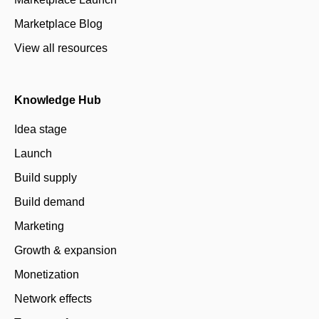
Marketplace Blog
View all resources
Knowledge Hub
Idea stage
Launch
Build supply
Build demand
Marketing
Growth & expansion
Monetization
Network effects