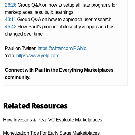
26:26
Group Q&A on how to setup affiliate programs for
marketplaces, results, & learnings
43:11
Group Q&A on how to approach user research
46:42
How Paul's product philosophy & approach has
changed over time
Paul on Twitter:
https://twitter.com/PGhio
Yelp:
https://www.yelp.com
Connect with Paul in the Everything Marketplaces
community.
Related Resources
How Investors & Pear VC Evaluate Marketplaces
Monetization Tips For Early Stage Marketplaces