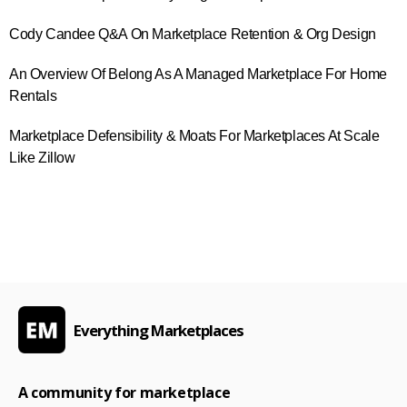
Cody Candee Q&A On Marketplace Retention & Org Design
An Overview Of Belong As A Managed Marketplace For Home
Rentals
Marketplace Defensibility & Moats For Marketplaces At Scale
Like Zillow
Everything Marketplaces
A community for marketplace