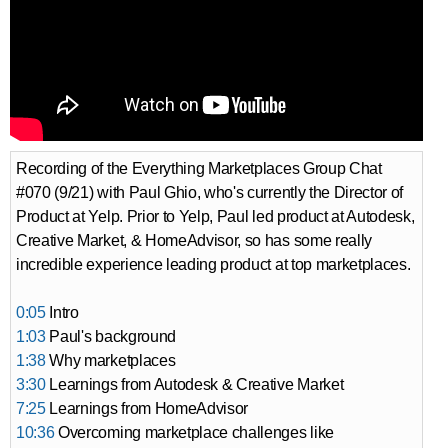
Recording of the Everything Marketplaces Group Chat
#070 (9/21) with Paul Ghio, who's currently the Director of
Product at Yelp. Prior to Yelp, Paul led product at Autodesk,
Creative Market, & HomeAdvisor, so has some really
incredible experience leading product at top marketplaces.
0:05
Intro
1:03
Paul's background
1:38
Why marketplaces
3:30
Learnings from Autodesk & Creative Market
7:25
Learnings from HomeAdvisor
10:36
Overcoming marketplace challenges like