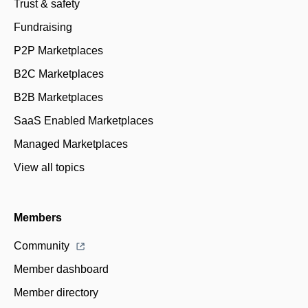
Trust & safety
Fundraising
P2P Marketplaces
B2C Marketplaces
B2B Marketplaces
SaaS Enabled Marketplaces
Managed Marketplaces
View all topics
Members
Community
Member dashboard
Member directory