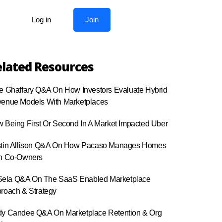
Log in
Join
lated Resources
e Ghaffary Q&A On How Investors Evaluate Hybrid
enue Models With Marketplaces
 Being First Or Second In A Market Impacted Uber
tin Allison Q&A On How Pacaso Manages Homes
h Co-Owners
r Sela Q&A On The SaaS Enabled Marketplace
roach & Strategy
y Candee Q&A On Marketplace Retention & Org