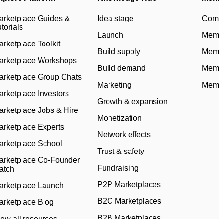
arketplace Guides &
Idea stage
Com
torials
Launch
Memb
arketplace Toolkit
Build supply
Memb
arketplace Workshops
Build demand
Memb
arketplace Group Chats
Marketing
Memb
arketplace Investors
Growth & expansion
arketplace Jobs & Hire
Monetization
arketplace Experts
Network effects
arketplace School
Trust & safety
arketplace Co-Founder
Fundraising
atch
P2P Marketplaces
arketplace Launch
B2C Marketplaces
arketplace Blog
B2B Marketplaces
iew all resources