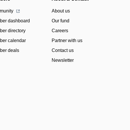
munity
About us
er dashboard
Our fund
er directory
Careers
er calendar
Partner with us
er deals
Contact us
Newsletter