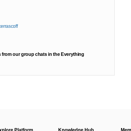
errascoff
 from our group chats in the Everything
xplore Platform
Knowledge Hub
Mem