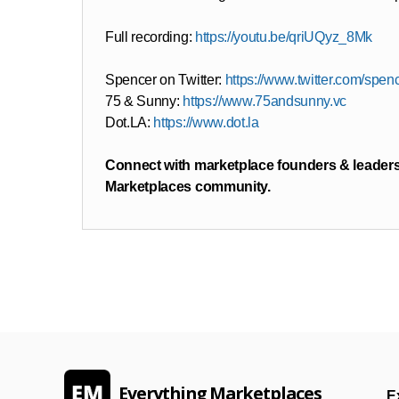
Full recording:
https://youtu.be/qriUQyz_8Mk
Spencer on Twitter:
https://www.twitter.com/spenc
75 & Sunny:
https://www.75andsunny.vc
Dot.LA:
https://www.dot.la
Connect with marketplace founders & leaders
Marketplaces community.
Everything Marketplaces
E