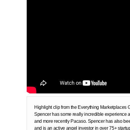
Highlight clip from the Everything Marketplaces
Spencer has some really incredible experience as
and more recently Pacaso. Spencer has also bee
and is an active angel investor in over 75+ startu