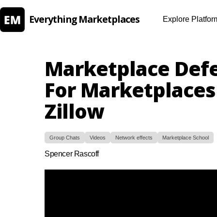
Everything Marketplaces
Explore Platfor
Marketplace Defe
For Marketplaces 
Zillow
Group Chats
Videos
Network effects
Marketplace School
Spencer Rascoff