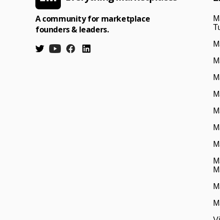
A community for marketplace
M
Tu
founders & leaders.
M
M
M
M
M
M
M
M
M
M
M
V