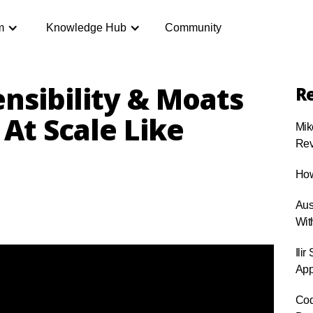
m
Knowledge Hub
Community
nsibility & Moats
Re
At Scale Like
Mik
Rev
How
Aus
Wit
Ili
App
Cod