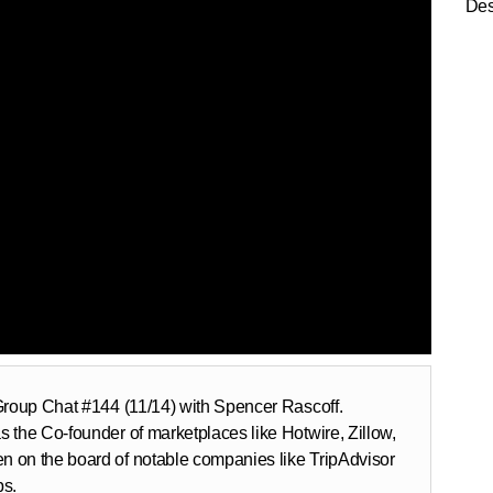
Des
 Group Chat #144 (11/14) with Spencer Rascoff.
 the Co-founder of marketplaces like Hotwire, Zillow,
n on the board of notable companies like TripAdvisor
ps.