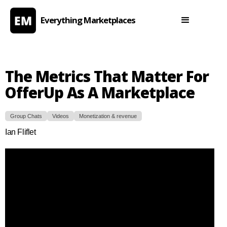
Everything Marketplaces
The Metrics That Matter For
OfferUp As A Marketplace
Group Chats
Videos
Monetization & revenue
Ian Fliflet