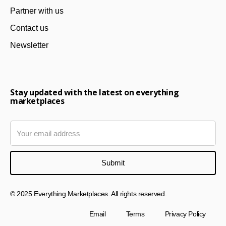
Partner with us
Contact us
Newsletter
Stay updated with the latest on everything
marketplaces
© 2025 Everything Marketplaces. All rights reserved.
Email
Terms
Privacy Policy