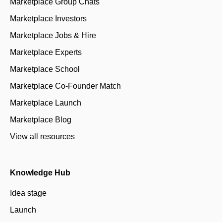
Marketplace Group Chats
Marketplace Investors
Marketplace Jobs & Hire
Marketplace Experts
Marketplace School
Marketplace Co-Founder Match
Marketplace Launch
Marketplace Blog
View all resources
Knowledge Hub
Idea stage
Launch