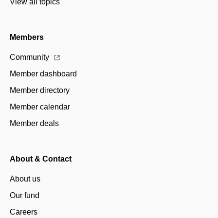
View all topics
Members
Community
Member dashboard
Member directory
Member calendar
Member deals
About & Contact
About us
Our fund
Careers