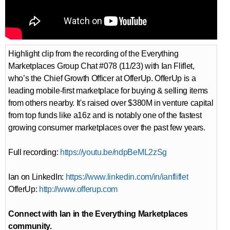
Highlight clip from the recording of the Everything
Marketplaces Group Chat #078 (11/23) with Ian Fliflet,
who’s the Chief Growth Officer at OfferUp. OfferUp is a
leading mobile-first marketplace for buying & selling items
from others nearby. It's raised over $380M in venture capital
from top funds like a16z and is notably one of the fastest
growing consumer marketplaces over the past few years.
Full recording:
https://youtu.be/ndpBeML2zSg
Ian on LinkedIn:
https://www.linkedin.com/in/ianfliflet
OfferUp:
http://www.offerup.com
Connect with Ian in the Everything Marketplaces
community.