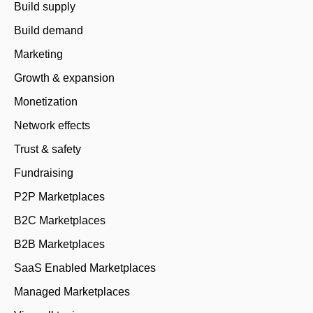
Build supply
Build demand
Marketing
Growth & expansion
Monetization
Network effects
Trust & safety
Fundraising
P2P Marketplaces
B2C Marketplaces
B2B Marketplaces
SaaS Enabled Marketplaces
Managed Marketplaces