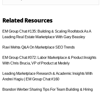
Related Resources
EM Group Chat #135: Building & Scaling Roofstock As A
Leading Real Estate Marketplace With Gary Beasley
Ravi Mehta Q&A On Marketplace SEO Trends
EM Group Chat #072: Labor Marketplace & Product Insights
With Chris Brucia, VP of Product at Medely
Leading Marketplace Research & Academic Insights With
Andrei Hagiu | EM Group Chat #160
Brandon Werber Sharing Tips For Team Building & Hiring