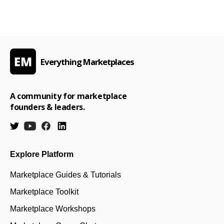
Everything Marketplaces
A community for marketplace
founders & leaders.
Explore Platform
Marketplace Guides & Tutorials
Marketplace Toolkit
Marketplace Workshops