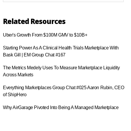
Related Resources
Uber's Growth From $100M GMV to $10B+
Starting Power As A Clinical Health Trials Marketplace With
Bask Gill | EM Group Chat #167
The Metrics Medely Uses To Measure Marketplace Liquidity
Across Markets
Everything Marketplaces Group Chat #025 Aaron Rubin, CEO
of ShipHero
Why AirGarage Pivoted Into Being A Managed Marketplace