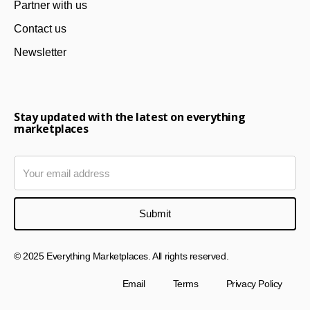
Partner with us
Contact us
Newsletter
Stay updated with the latest on everything
marketplaces
© 2025 Everything Marketplaces. All rights reserved.
Email
Terms
Privacy Policy