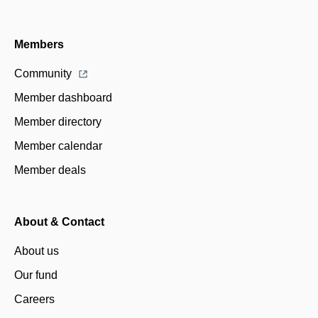
Members
Community
Member dashboard
Member directory
Member calendar
Member deals
About & Contact
About us
Our fund
Careers