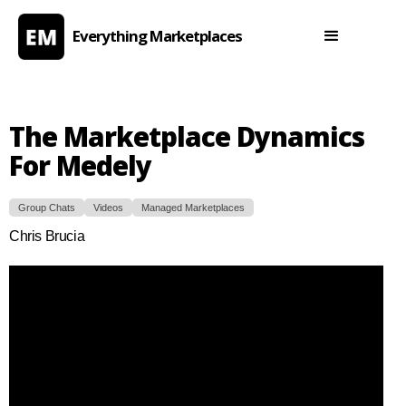
Everything Marketplaces
The Marketplace Dynamics
For Medely
Group Chats
Videos
Managed Marketplaces
Chris Brucia