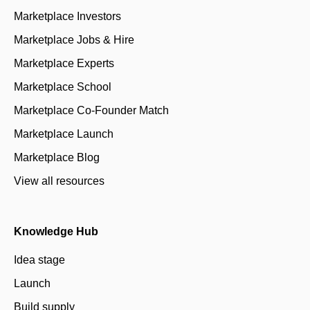
Marketplace Investors
Marketplace Jobs & Hire
Marketplace Experts
Marketplace School
Marketplace Co-Founder Match
Marketplace Launch
Marketplace Blog
View all resources
Knowledge Hub
Idea stage
Launch
Build supply