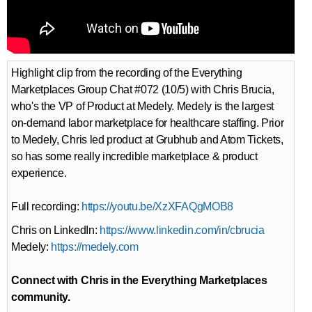
Highlight clip from the recording of the Everything
Marketplaces Group Chat #072 (10/5) with Chris Brucia,
who's the VP of Product at Medely. Medely is the largest
on-demand labor marketplace for healthcare staffing. Prior
to Medely, Chris led product at Grubhub and Atom Tickets,
so has some really incredible marketplace & product
experience.
Full recording:
https://youtu.be/XzXFAQgMOB8
Chris on LinkedIn:
https://www.linkedin.com/in/cbrucia
Medely:
https://medely.com
Connect with Chris in the Everything Marketplaces
community.