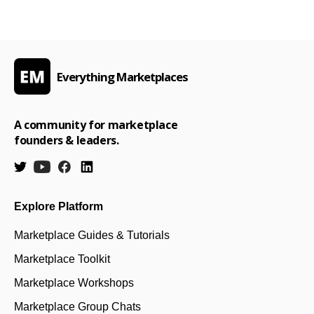
Everything Marketplaces
A community for marketplace
founders & leaders.
Explore Platform
Marketplace Guides & Tutorials
Marketplace Toolkit
Marketplace Workshops
Marketplace Group Chats