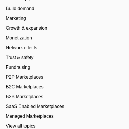
Build demand
Marketing
Growth & expansion
Monetization
Network effects
Trust & safety
Fundraising
P2P Marketplaces
B2C Marketplaces
B2B Marketplaces
SaaS Enabled Marketplaces
Managed Marketplaces
View all topics