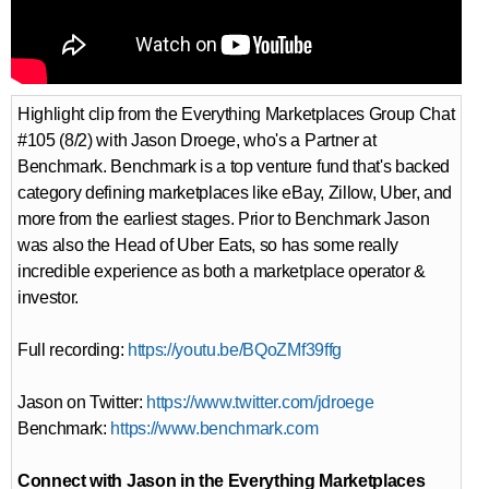
Highlight clip from the Everything Marketplaces Group Chat
#105 (8/2) with Jason Droege, who's a Partner at
Benchmark. Benchmark is a top venture fund that's backed
category defining marketplaces like eBay, Zillow, Uber, and
more from the earliest stages. Prior to Benchmark Jason
was also the Head of Uber Eats, so has some really
incredible experience as both a marketplace operator &
investor.
Full recording:
https://youtu.be/BQoZMf39ffg
Jason on Twitter:
https://www.twitter.com/jdroege
Benchmark:
https://www.benchmark.com
Connect with Jason in the Everything Marketplaces