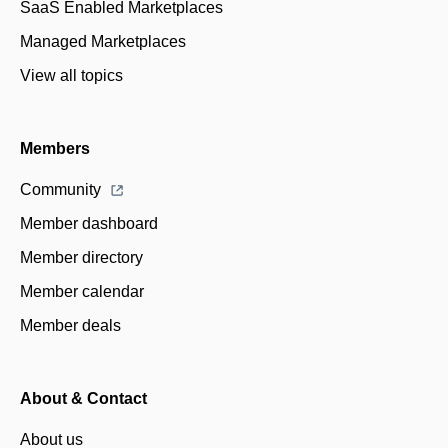
SaaS Enabled Marketplaces
Managed Marketplaces
View all topics
Members
Community
Member dashboard
Member directory
Member calendar
Member deals
About & Contact
About us