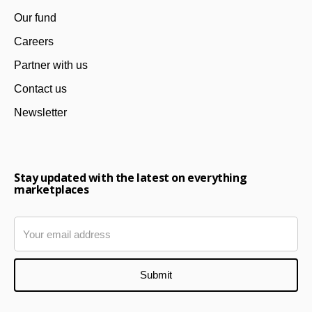
Our fund
Careers
Partner with us
Contact us
Newsletter
Stay updated with the latest on everything
marketplaces