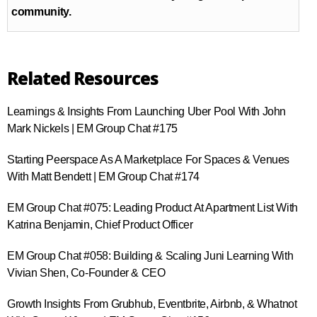
community.
Related Resources
Learnings & Insights From Launching Uber Pool With John
Mark Nickels | EM Group Chat #175
Starting Peerspace As A Marketplace For Spaces & Venues
With Matt Bendett | EM Group Chat #174
EM Group Chat #075: Leading Product At Apartment List With
Katrina Benjamin, Chief Product Officer
EM Group Chat #058: Building & Scaling Juni Learning With
Vivian Shen, Co-Founder & CEO
Growth Insights From Grubhub, Eventbrite, Airbnb, & Whatnot