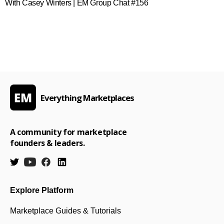
With Casey Winters | EM Group Chat #156
Everything Marketplaces
A community for marketplace
founders & leaders.
Explore Platform
Marketplace Guides & Tutorials