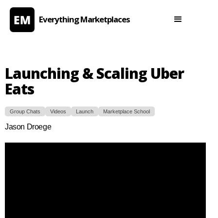
Everything Marketplaces
Launching & Scaling Uber
Eats
Group Chats
Videos
Launch
Marketplace School
Jason Droege