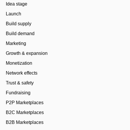
Idea stage
Launch
Build supply
Build demand
Marketing
Growth & expansion
Monetization
Network effects
Trust & safety
Fundraising
P2P Marketplaces
B2C Marketplaces
B2B Marketplaces