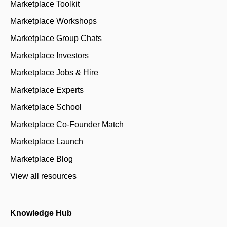
Marketplace Toolkit
Marketplace Workshops
Marketplace Group Chats
Marketplace Investors
Marketplace Jobs & Hire
Marketplace Experts
Marketplace School
Marketplace Co-Founder Match
Marketplace Launch
Marketplace Blog
View all resources
Knowledge Hub