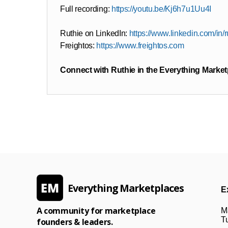
Full recording:
https://youtu.be/Kj6h7u1Uu4I
Ruthie on LinkedIn:
https://www.linkedin.com/in/
Freightos:
https://www.freightos.com
Connect with Ruthie in the Everything Marke
Everything Marketplaces
E
A community for marketplace
M
Tu
founders & leaders.