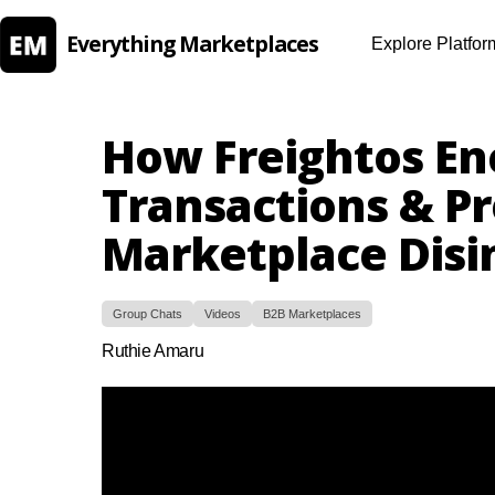
Everything Marketplaces
Explore Platfor
How Freightos En
Transactions & P
Marketplace Disi
Group Chats
Videos
B2B Marketplaces
Ruthie Amaru