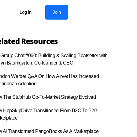
Log in
Join
lated Resources
Group Chat #060: Building & Scaling Boatsetter with
lyn Baumgarten, Co-founder & CEO
ndon Werber Q&A On How Airvet Has Increased
erinarian Adoption
 The StubHub Go-To-Market Strategy Evolved
 HopSkipDrive Transitioned From B2C To B2B
ketplace
 AI Transformed PangoBooks As A Marketplace