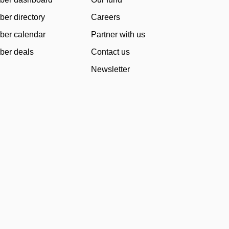
er directory
Careers
er calendar
Partner with us
er deals
Contact us
Newsletter