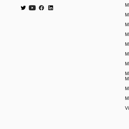
M
M
M
M
M
M
M
M
M
M
M
V