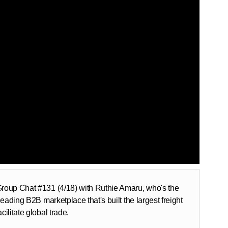
 Group Chat #131 (4/18) with Ruthie Amaru, who's the
leading B2B marketplace that's built the largest freight
ilitate global trade.