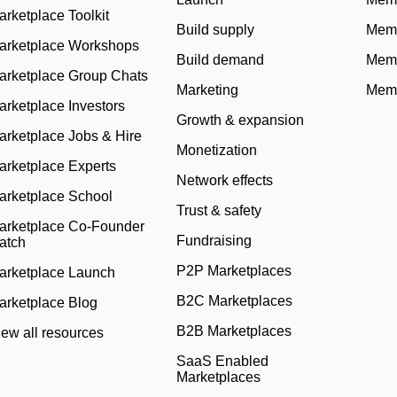
arketplace Toolkit
Build supply
Memb
arketplace Workshops
Build demand
Memb
arketplace Group Chats
Marketing
Memb
arketplace Investors
Growth & expansion
arketplace Jobs & Hire
Monetization
arketplace Experts
Network effects
arketplace School
Trust & safety
arketplace Co-Founder
Fundraising
atch
P2P Marketplaces
arketplace Launch
B2C Marketplaces
arketplace Blog
B2B Marketplaces
iew all resources
SaaS Enabled
Marketplaces