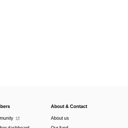
bers
About & Contact
munity
About us
er dashboard
Our fund