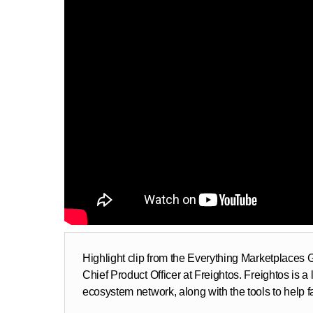
Highlight clip from the Everything Marketplaces
Chief Product Officer at Freightos. Freightos is a 
ecosystem network, along with the tools to help fac