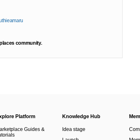
ruthieamaru
tplaces community.
xplore Platform
Knowledge Hub
Mem
arketplace Guides &
Idea stage
Com
torials
Launch
Memb