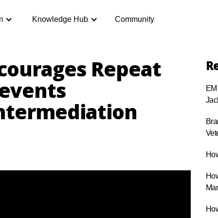
m
Knowledge Hub
Community
courages Repeat
Re
revents
EM 
Jac
ntermediation
Bra
Vet
How
How
Mar
How