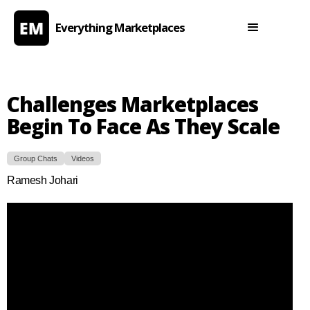
Everything Marketplaces
Challenges Marketplaces
Begin To Face As They Scale
Group Chats
Videos
Ramesh Johari