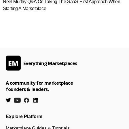
Neel Murthy Q&A On Taking The SaaS-First Approach When
Starting A Marketplace
Everything Marketplaces
A community for marketplace
founders & leaders.
Explore Platform
Marketplace Guides & Tutorials