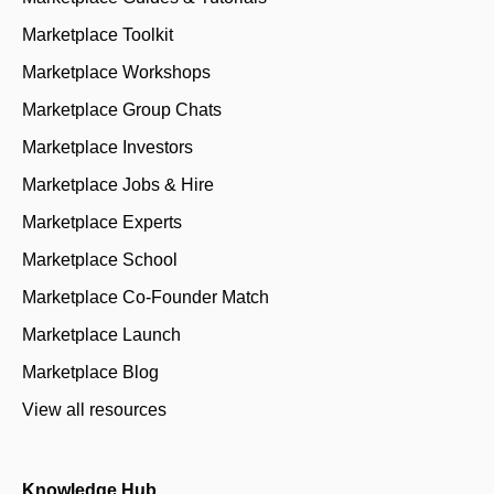
Marketplace Toolkit
Marketplace Workshops
Marketplace Group Chats
Marketplace Investors
Marketplace Jobs & Hire
Marketplace Experts
Marketplace School
Marketplace Co-Founder Match
Marketplace Launch
Marketplace Blog
View all resources
Knowledge Hub