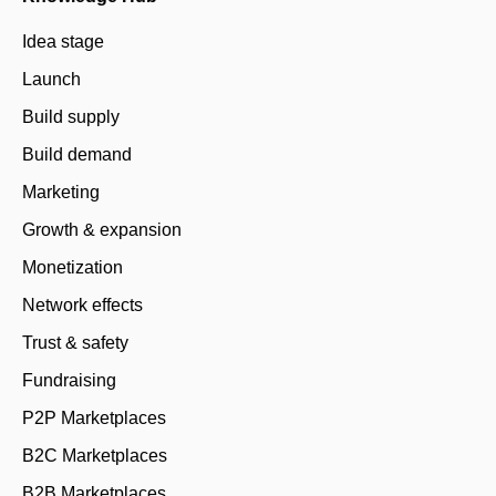
Idea stage
Launch
Build supply
Build demand
Marketing
Growth & expansion
Monetization
Network effects
Trust & safety
Fundraising
P2P Marketplaces
B2C Marketplaces
B2B Marketplaces