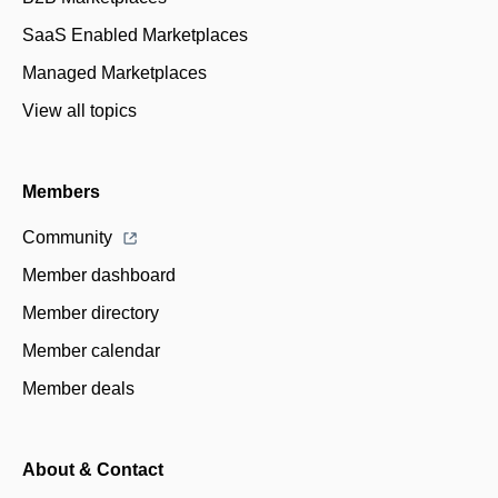
SaaS Enabled Marketplaces
Managed Marketplaces
View all topics
Members
Community
Member dashboard
Member directory
Member calendar
Member deals
About & Contact