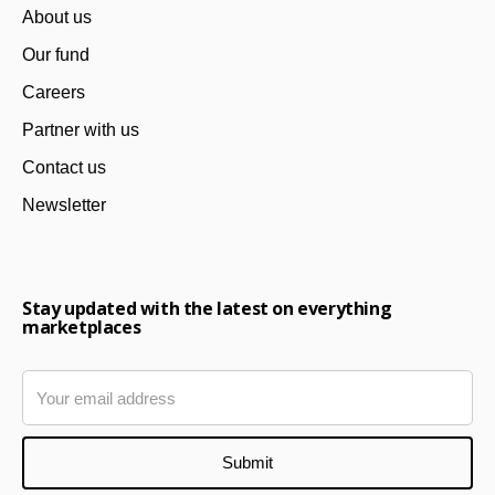
About us
Our fund
Careers
Partner with us
Contact us
Newsletter
Stay updated with the latest on everything
marketplaces