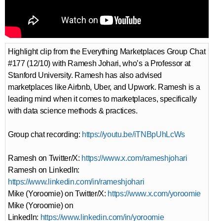
Highlight clip from the Everything Marketplaces Group Chat
#177 (12/10) with Ramesh Johari, who’s a Professor at
Stanford University. Ramesh has also advised
marketplaces like Airbnb, Uber, and Upwork. Ramesh is a
leading mind when it comes to marketplaces, specifically
with data science methods & practices.
Group chat recording:
https://youtu.be/iTNBpUhLcWs
Ramesh on Twitter/X:
https://www.x.com/rameshjohari
Ramesh on LinkedIn:
https://www.linkedin.com/in/rameshjohari
Mike (Yoroomie) on Twitter/X:
https://www.x.com/yoroomie
Mike (Yoroomie) on
LinkedIn:
https://www.linkedin.com/in/yoroomie⁠⁠