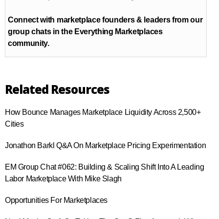
Connect with marketplace founders & leaders from our
group chats in the Everything Marketplaces
community.
Related Resources
How Bounce Manages Marketplace Liquidity Across 2,500+
Cities
Jonathon Barkl Q&A On Marketplace Pricing Experimentation
EM Group Chat #062: Building & Scaling Shift Into A Leading
Labor Marketplace With Mike Slagh
Opportunities For Marketplaces