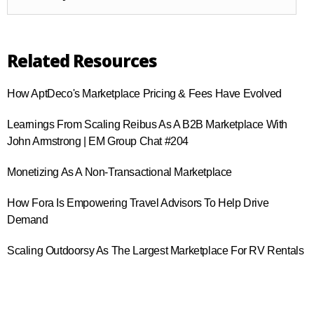
Related Resources
How AptDeco's Marketplace Pricing & Fees Have Evolved
Learnings From Scaling Reibus As A B2B Marketplace With
John Armstrong | EM Group Chat #204
Monetizing As A Non-Transactional Marketplace
How Fora Is Empowering Travel Advisors To Help Drive
Demand
Scaling Outdoorsy As The Largest Marketplace For RV Rentals