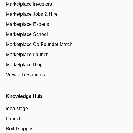
Marketplace Investors
Marketplace Jobs & Hire
Marketplace Experts
Marketplace School
Marketplace Co-Founder Match
Marketplace Launch
Marketplace Blog
View all resources
Knowledge Hub
Idea stage
Launch
Build supply