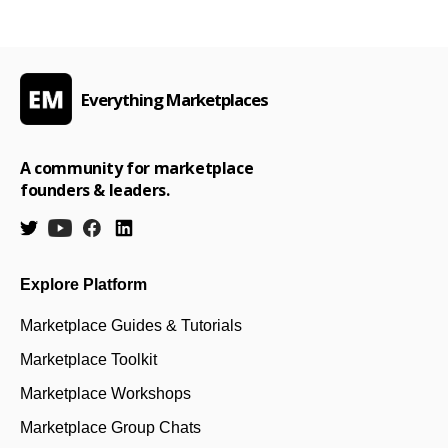
Everything Marketplaces
A community for marketplace
founders & leaders.
Explore Platform
Marketplace Guides & Tutorials
Marketplace Toolkit
Marketplace Workshops
Marketplace Group Chats