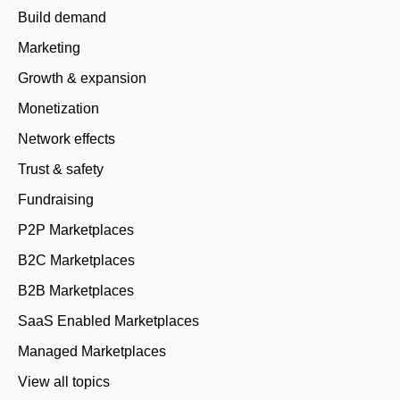
Build demand
Marketing
Growth & expansion
Monetization
Network effects
Trust & safety
Fundraising
P2P Marketplaces
B2C Marketplaces
B2B Marketplaces
SaaS Enabled Marketplaces
Managed Marketplaces
View all topics