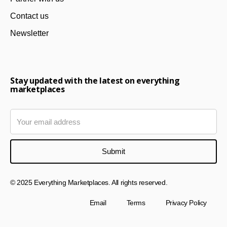
Contact us
Newsletter
Stay updated with the latest on everything
marketplaces
© 2025 Everything Marketplaces. All rights reserved.
Email
Terms
Privacy Policy