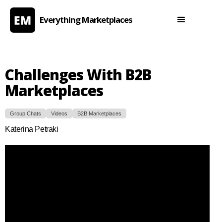
Everything Marketplaces
Challenges With B2B
Marketplaces
Group Chats
Videos
B2B Marketplaces
Katerina Petraki