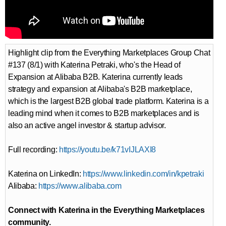
Highlight clip from the Everything Marketplaces Group Chat
#137 (8/1) with Katerina Petraki, who's the Head of
Expansion at Alibaba B2B. Katerina currently leads
strategy and expansion at Alibaba's B2B marketplace,
which is the largest B2B global trade platform. Katerina is a
leading mind when it comes to B2B marketplaces and is
also an active angel investor & startup advisor.
Full recording:
https://youtu.be/k71vIJLAXI8
Katerina on LinkedIn:
https://www.linkedin.com/in/kpetraki
Alibaba:
https://www.alibaba.com
Connect with Katerina in the Everything Marketplaces
community.