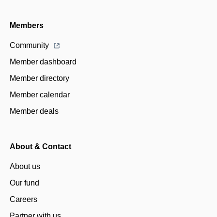
Members
Community
Member dashboard
Member directory
Member calendar
Member deals
About & Contact
About us
Our fund
Careers
Partner with us