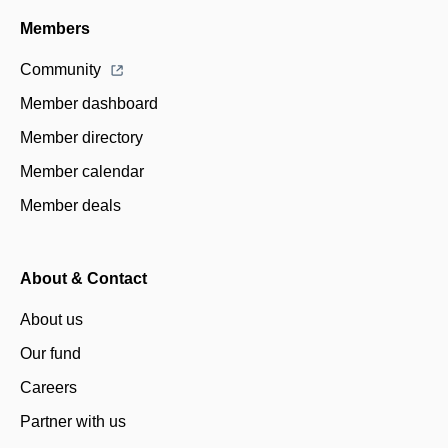
Members
Community
Member dashboard
Member directory
Member calendar
Member deals
About & Contact
About us
Our fund
Careers
Partner with us