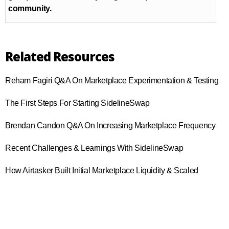
community.
Related Resources
Reham Fagiri Q&A On Marketplace Experimentation & Testing
The First Steps For Starting SidelineSwap
Brendan Candon Q&A On Increasing Marketplace Frequency
Recent Challenges & Learnings With SidelineSwap
How Airtasker Built Initial Marketplace Liquidity & Scaled