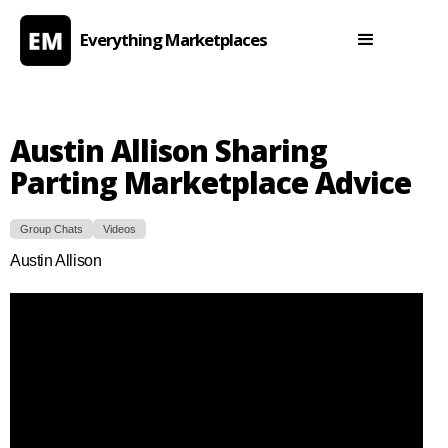
Everything Marketplaces
Austin Allison Sharing
Parting Marketplace Advice
Group Chats
Videos
Austin Allison