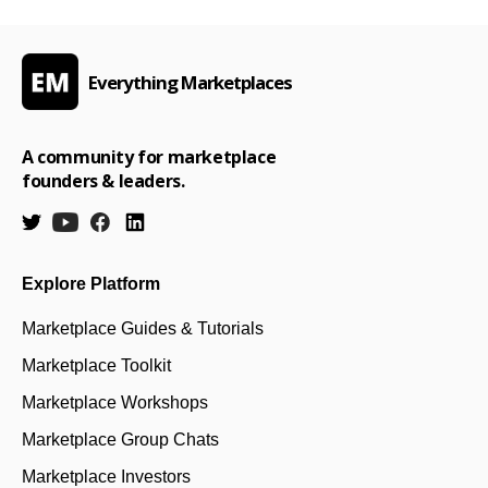
Everything Marketplaces
A community for marketplace
founders & leaders.
Explore Platform
Marketplace Guides & Tutorials
Marketplace Toolkit
Marketplace Workshops
Marketplace Group Chats
Marketplace Investors