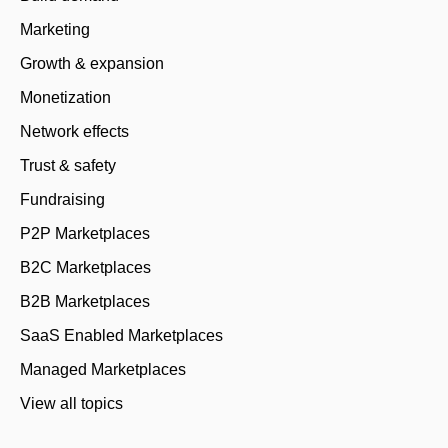
Marketing
Growth & expansion
Monetization
Network effects
Trust & safety
Fundraising
P2P Marketplaces
B2C Marketplaces
B2B Marketplaces
SaaS Enabled Marketplaces
Managed Marketplaces
View all topics