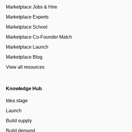
Marketplace Jobs & Hire
Marketplace Experts
Marketplace School
Marketplace Co-Founder Match
Marketplace Launch
Marketplace Blog
View all resources
Knowledge Hub
Idea stage
Launch
Build supply
Build demand