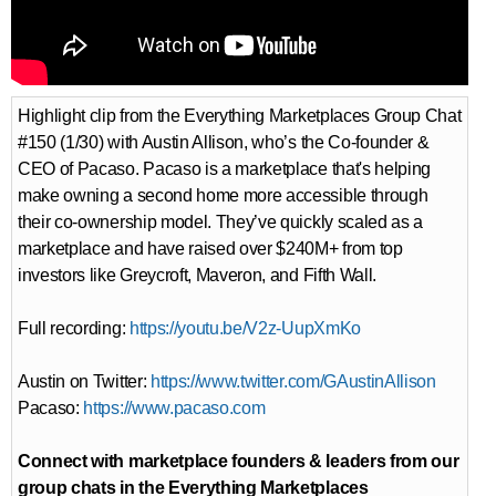
Highlight clip from the Everything Marketplaces Group Chat
#150 (1/30) with Austin Allison, who’s the Co-founder &
CEO of Pacaso. Pacaso is a marketplace that's helping
make owning a second home more accessible through
their co-ownership model. They’ve quickly scaled as a
marketplace and have raised over $240M+ from top
investors like Greycroft, Maveron, and Fifth Wall.
Full recording:
https://youtu.be/V2z-UupXmKo
Austin on Twitter:
https://www.twitter.com/GAustinAllison
Pacaso:
https://www.pacaso.com
Connect with marketplace founders & leaders from our
group chats in the Everything Marketplaces