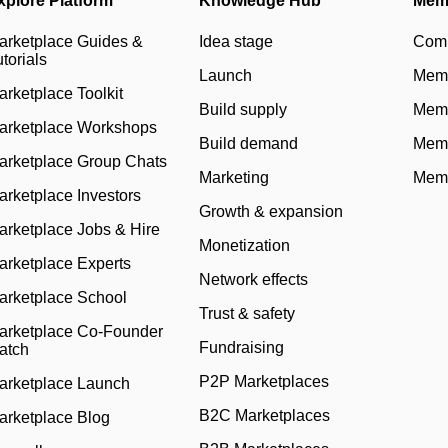
xplore Platform
Knowledge Hub
Mem
arketplace Guides &
Idea stage
Com
torials
Launch
Memb
arketplace Toolkit
Build supply
Memb
arketplace Workshops
Build demand
Memb
arketplace Group Chats
Marketing
Memb
arketplace Investors
Growth & expansion
arketplace Jobs & Hire
Monetization
arketplace Experts
Network effects
arketplace School
Trust & safety
arketplace Co-Founder
Fundraising
atch
P2P Marketplaces
arketplace Launch
B2C Marketplaces
arketplace Blog