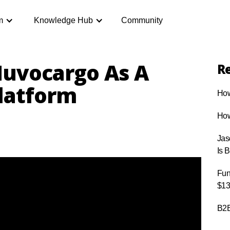
m
Knowledge Hub
Community
uvocargo As A
Re
Platform
How
How
Jas
Is 
Fun
$13
B2B