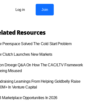
Log in
Join
lated Resources
 Peerspace Solved The Cold Start Problem
 Clutch Launches New Markets
on Droege Q&A On How The CAC/LTV Framework
Being Misused
draising Learnings From Helping Goldbelly Raise
0M+ In Venture Capital
 Marketplace Opportunities In 2026