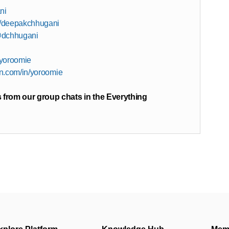
ni
in/deepakchhugani
@dchhugani
/yoroomie
in.com/in/yoroomie
 from our group chats in the Everything