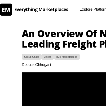
Everything Marketplaces
Explore Platfor
An Overview Of N
Leading Freight 
Group Chats
Videos
B2B Marketplaces
Deepak Chhugani