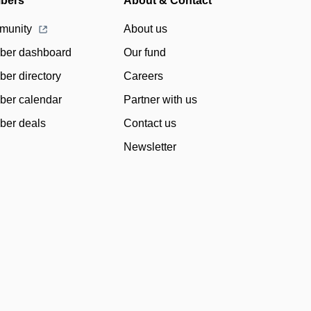
bers
About & Contact
munity
About us
er dashboard
Our fund
er directory
Careers
er calendar
Partner with us
er deals
Contact us
Newsletter