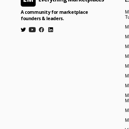
E
A community for marketplace
M
Tu
founders & leaders.
M
M
M
M
M
M
M
M
M
M
M