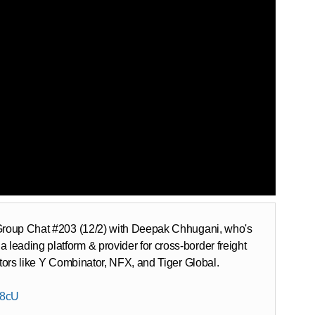
s Group Chat #203 (12/2) with Deepak Chhugani, who's
eading platform & provider for cross-border freight
stors like Y Combinator, NFX, and Tiger Global.
G8cU