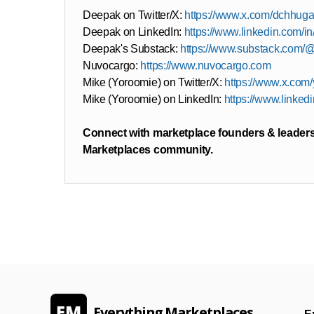
Deepak on Twitter/X:
https://www.x.com/dchhuga
Deepak on LinkedIn:
https://www.linkedin.com/
Deepak's Substack:
https://www.substack.com/
Nuvocargo:
https://www.nuvocargo.com
Mike (Yoroomie) on Twitter/X:
https://www.x.com
Mike (Yoroomie) on LinkedIn:
https://www.linked
Connect with marketplace founders & leaders
Marketplaces community.
Everything Marketplaces