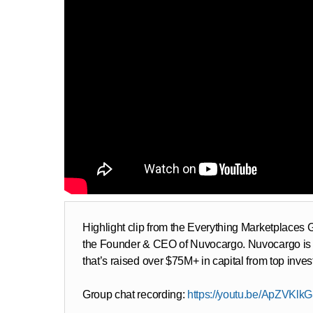
Highlight clip from the Everything Marketplace
the Founder & CEO of Nuvocargo. Nuvocargo is a l
that’s raised over $75M+ in capital from top inve
Group chat recording:
https://youtu.be/ApZVKlk