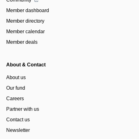
Member dashboard
Member directory
Member calendar
Member deals
About & Contact
About us
Our fund
Careers
Partner with us
Contact us
Newsletter