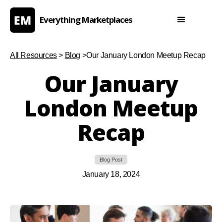
Everything Marketplaces
All Resources
>
Blog
>
Our January London Meetup Recap
Our January
London Meetup
Recap
Blog Post
January 18, 2024