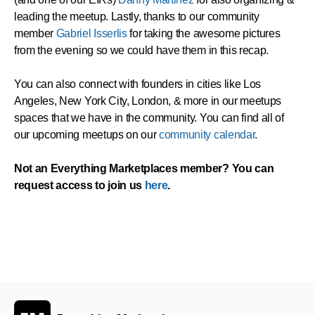
leading the meetup. Lastly, thanks to our community
member
Gabriel Isserlis
for taking the awesome pictures
from the evening so we could have them in this recap.
You can also connect with founders in cities like Los
Angeles, New York City, London, & more in our meetups
spaces that we have in the community. You can find all of
our upcoming meetups on our
community calendar
.
Not an Everything Marketplaces member? You can
request access to join us
here
.