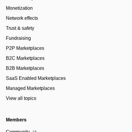
Monetization
Network effects
Trust & safety
Fundraising
P2P Marketplaces
B2C Marketplaces
B2B Marketplaces
SaaS Enabled Marketplaces
Managed Marketplaces
View all topics
Members
Community