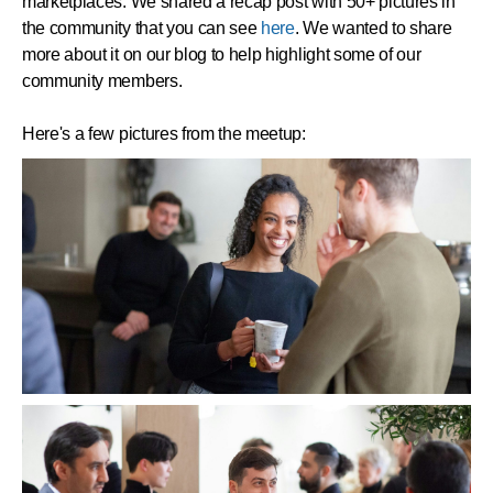
marketplaces. We shared a recap post with 50+ pictures in
the community that you can see
here
. We wanted to share
more about it on our blog to help highlight some of our
community members.
Here's a few pictures from the meetup: