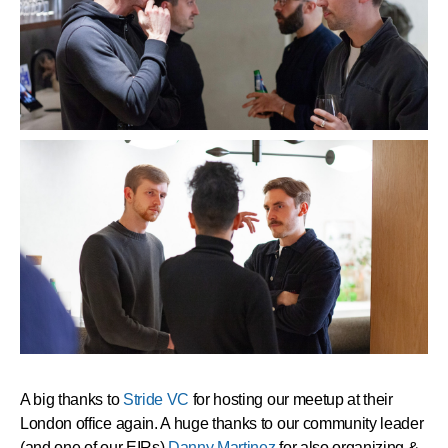
A big thanks to
Stride VC
for hosting our meetup at their
London office again. A huge thanks to our community leader
(and one of our EIRs)
Danny Martinez
for also organizing &