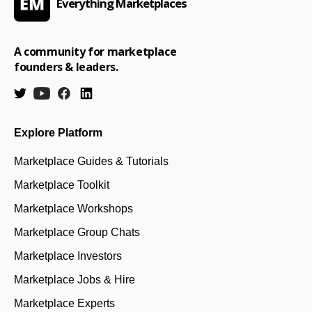
Everything Marketplaces
A community for marketplace
founders & leaders.
Explore Platform
Marketplace Guides & Tutorials
Marketplace Toolkit
Marketplace Workshops
Marketplace Group Chats
Marketplace Investors
Marketplace Jobs & Hire
Marketplace Experts