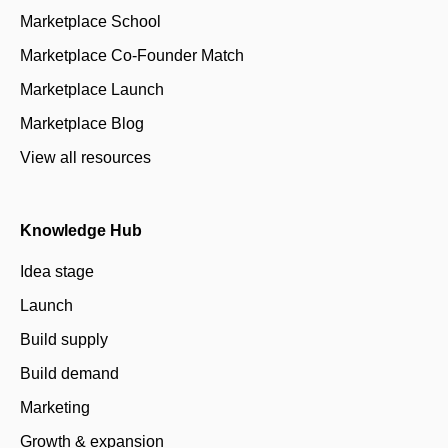
Marketplace School
Marketplace Co-Founder Match
Marketplace Launch
Marketplace Blog
View all resources
Knowledge Hub
Idea stage
Launch
Build supply
Build demand
Marketing
Growth & expansion