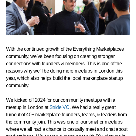
With the continued growth of the Everything Marketplaces
community, we've been focusing on creating stronger
connections with founders & members. This is one of the
reasons why we'll be doing more meetups in London this
year, which also helps build the local marketplace startup
community.
We kicked off 2024 for our community meetups with a
meetup in London at
Stride VC
. We had a really great
turnout of 40+ marketplace founders, teams, & leaders from
the community join. This was one of our smaller meetups,
where we all had a chance to casually meet and chat about