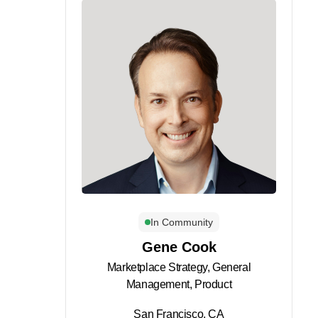
In Community
Gene Cook
Marketplace Strategy, General
Management, Product
San Francisco, CA