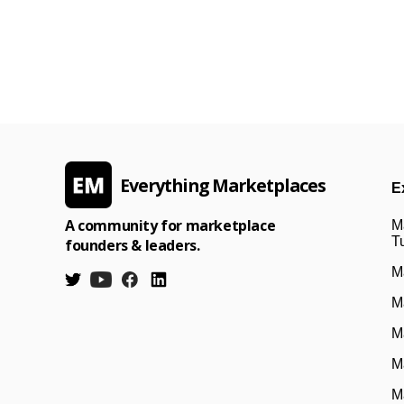
Everything Marketplaces
E
A community for marketplace
M
Tu
founders & leaders.
M
M
M
M
M