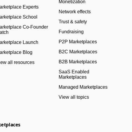
Monetization
arketplace Experts
Network effects
arketplace School
Trust & safety
arketplace Co-Founder
Fundraising
atch
P2P Marketplaces
arketplace Launch
B2C Marketplaces
arketplace Blog
B2B Marketplaces
iew all resources
SaaS Enabled
Marketplaces
Managed Marketplaces
View all topics
ketplaces