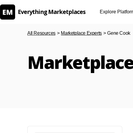
Everything Marketplaces
Explore Platfor
All Resources
>
Marketplace Experts
>
Gene Cook
Marketplace