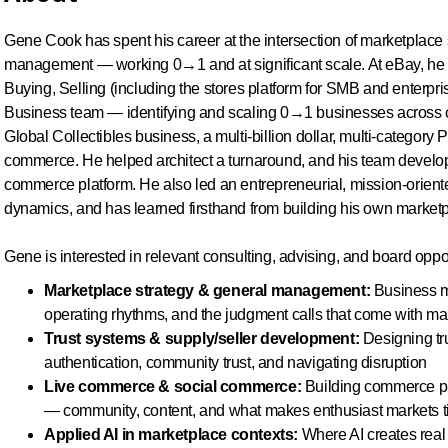
Gene Cook has spent his career at the intersection of marketplace 
management — working 0→1 and at significant scale. At eBay, he 
Buying, Selling (including the stores platform for SMB and enterpr
Business team — identifying and scaling 0→1 businesses across ca
Global Collectibles business, a multi-billion dollar, multi-categor
commerce. He helped architect a turnaround, and his team develop
commerce platform. He also led an entrepreneurial, mission-orient
dynamics, and has learned firsthand from building his own marketp
Gene is interested in relevant consulting, advising, and board oppor
Marketplace strategy & general management:
Business mo
operating rhythms, and the judgment calls that come with ma
Trust systems & supply/seller development:
Designing tru
authentication, community trust, and navigating disruption
Live commerce & social commerce:
Building commerce pla
— community, content, and what makes enthusiast markets t
Applied AI in marketplace contexts:
Where AI creates real 