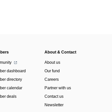
bers
About & Contact
munity
About us
er dashboard
Our fund
er directory
Careers
er calendar
Partner with us
er deals
Contact us
Newsletter