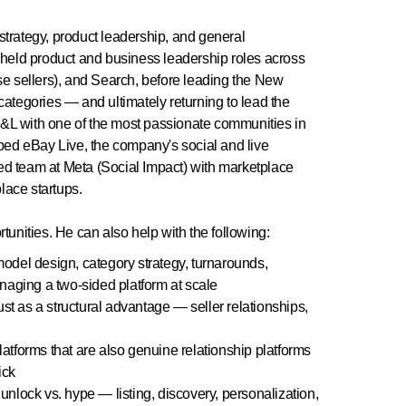
strategy, product leadership, and general
held product and business leadership roles across
ise sellers), and Search, before leading the New
tegories — and ultimately returning to lead the
y P&L with one of the most passionate communities in
ed eBay Live, the company's social and live
ed team at Meta (Social Impact) with marketplace
lace startups.
tunities. He can also help with the following:
del design, category strategy, turnarounds,
naging a two-sided platform at scale
st as a structural advantage — seller relationships,
tforms that are also genuine relationship platforms
ick
unlock vs. hype — listing, discovery, personalization,