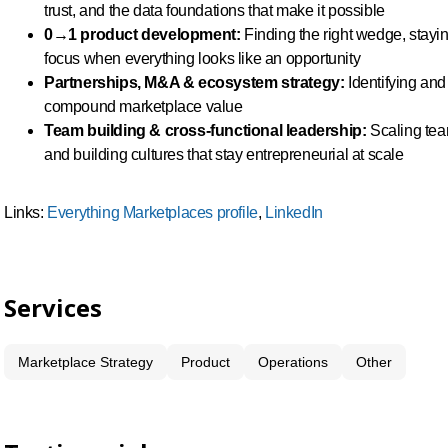
trust, and the data foundations that make it possible
0→1 product development:
Finding the right wedge, stayin
focus when everything looks like an opportunity
Partnerships, M&A & ecosystem strategy:
Identifying and 
compound marketplace value
Team building & cross-functional leadership:
Scaling team
and building cultures that stay entrepreneurial at scale
Links:
Everything Marketplaces profile
,
LinkedIn
Services
Marketplace Strategy
Product
Operations
Other