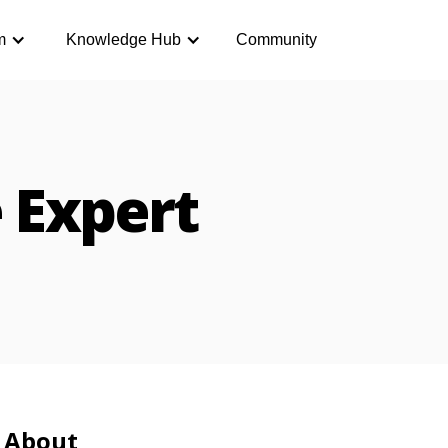
m
Knowledge Hub
Community
 Expert
About