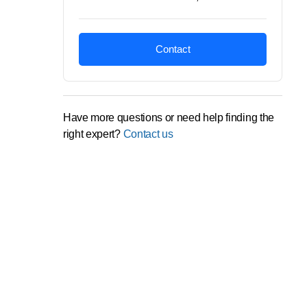
Contact
Have more questions or need help finding the
right expert?
Contact us