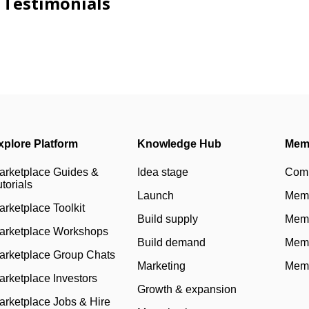
Testimonials
xplore Platform
Knowledge Hub
Mem
arketplace Guides &
Idea stage
Com
torials
Launch
Memb
arketplace Toolkit
Build supply
Memb
arketplace Workshops
Build demand
Memb
arketplace Group Chats
Marketing
Memb
arketplace Investors
Growth & expansion
arketplace Jobs & Hire