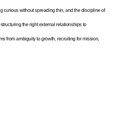
g curious without spreading thin, and the discipline of
structuring the right external relationships to
s from ambiguity to growth, recruiting for mission,