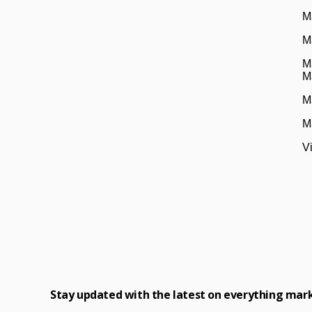
M
M
M
M
M
M
V
Stay updated with the latest on everything mar