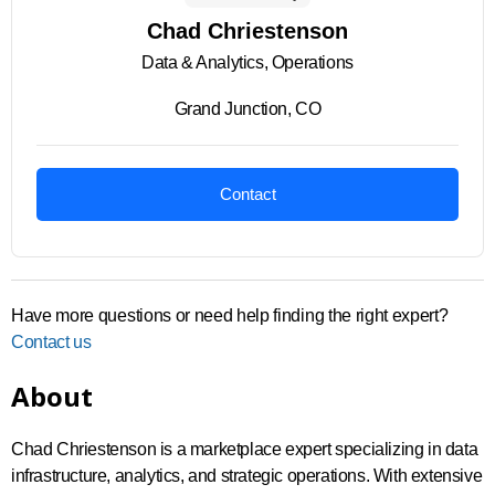
Chad Chriestenson
Data & Analytics, Operations
Grand Junction, CO
Contact
Have more questions or need help finding the right expert?
Contact us
About
Chad Chriestenson is a marketplace expert specializing in data
infrastructure, analytics, and strategic operations. With extensive