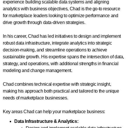
experience building scalable data systems and aligning
analytics with business objectives, Chad is the go-to resource
for marketplace leaders looking to optimize performance and
drive growth through data-driven strategies.
In his career, Chad has led initiatives to design and implement
robust data infrastructure, integrate analytics into strategic
decision-making, and streamline operations to achieve
sustainable growth. His expertise spans the intersection of data,
strategy, and operations, with additional strengths in financial
modeling and change management.
Chad combines technical expertise with strategic insight,
making his approach both practical and tailored to the unique
needs of marketplace businesses.
Key areas Chad can help your marketplace business:
Data Infrastructure & Analytics: