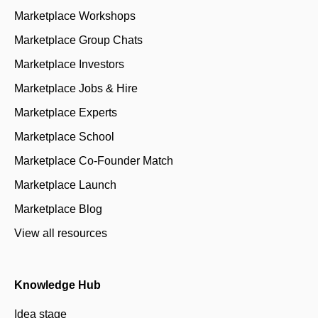
Marketplace Workshops
Marketplace Group Chats
Marketplace Investors
Marketplace Jobs & Hire
Marketplace Experts
Marketplace School
Marketplace Co-Founder Match
Marketplace Launch
Marketplace Blog
View all resources
Knowledge Hub
Idea stage