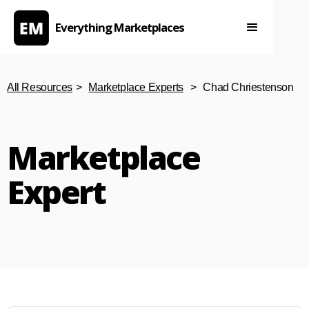
Everything Marketplaces
All Resources
>
Marketplace Experts
>
Chad Chriestenson
Marketplace
Expert