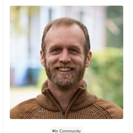
In Community