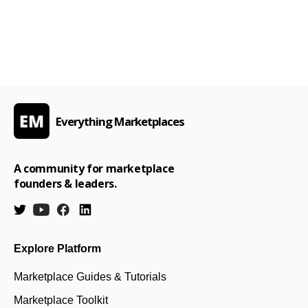
Everything Marketplaces
A community for marketplace
founders & leaders.
Explore Platform
Marketplace Guides & Tutorials
Marketplace Toolkit