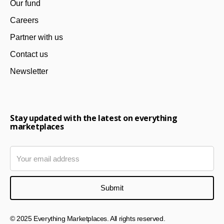
Our fund
Careers
Partner with us
Contact us
Newsletter
Stay updated with the latest on everything
marketplaces
© 2025 Everything Marketplaces. All rights reserved.