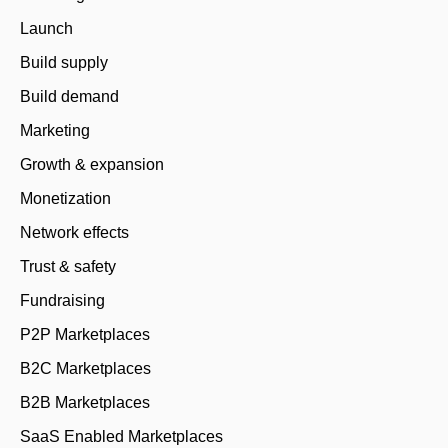
Launch
Build supply
Build demand
Marketing
Growth & expansion
Monetization
Network effects
Trust & safety
Fundraising
P2P Marketplaces
B2C Marketplaces
B2B Marketplaces
SaaS Enabled Marketplaces