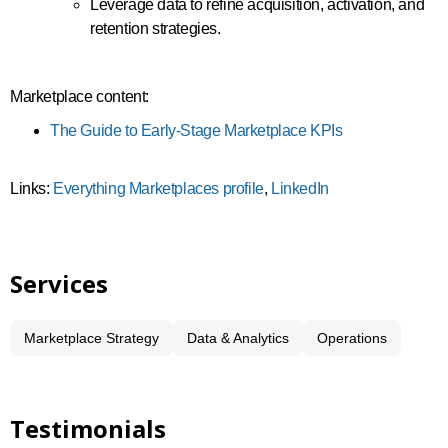
Leverage data to refine acquisition, activation, and
retention strategies.
Marketplace content:
The Guide to Early-Stage Marketplace KPIs
Links:
Everything Marketplaces profile
,
LinkedIn
Services
Marketplace Strategy
Data & Analytics
Operations
Testimonials