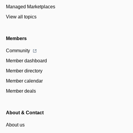
Managed Marketplaces
View all topics
Members
Community
Member dashboard
Member directory
Member calendar
Member deals
About & Contact
About us