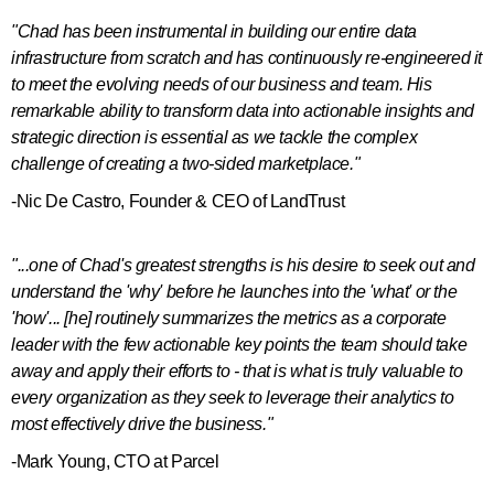
"Chad has been instrumental in building our entire data
infrastructure from scratch and has continuously re-engineered it
to meet the evolving needs of our business and team. His
remarkable ability to transform data into actionable insights and
strategic direction is essential as we tackle the complex
challenge of creating a two-sided marketplace."
-Nic De Castro, Founder & CEO of LandTrust
"...one of Chad's greatest strengths is his desire to seek out and
understand the 'why' before he launches into the 'what' or the
'how'... [he] routinely summarizes the metrics as a corporate
leader with the few actionable key points the team should take
away and apply their efforts to - that is what is truly valuable to
every organization as they seek to leverage their analytics to
most effectively drive the business."
-Mark Young, CTO at Parcel