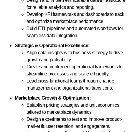
Design and implement scalable data infrastructure
for reliable analytics and reporting.
Develop KPI frameworks and dashboards to track
and optimize marketplace performance.
Build ETL pipelines and automated workflows for
seamless data integration.
Strategic & Operational Excellence:
Align data insights with business strategy to drive
growth and profitability.
Create and implement operational frameworks to
streamline processes and scale efficiently.
Lead cross-functional teams through change
management and organizational transitions.
Marketplace Growth & Optimization:
Establish pricing strategies and unit economics
tailored to marketplace dynamics.
Design experiments to test and improve product-
market fit, user retention, and engagement.