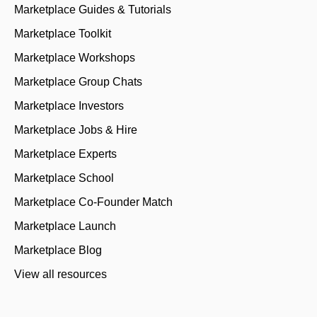
Marketplace Guides & Tutorials
Marketplace Toolkit
Marketplace Workshops
Marketplace Group Chats
Marketplace Investors
Marketplace Jobs & Hire
Marketplace Experts
Marketplace School
Marketplace Co-Founder Match
Marketplace Launch
Marketplace Blog
View all resources