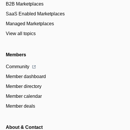
B2B Marketplaces
SaaS Enabled Marketplaces
Managed Marketplaces
View all topics
Members
Community
Member dashboard
Member directory
Member calendar
Member deals
About & Contact