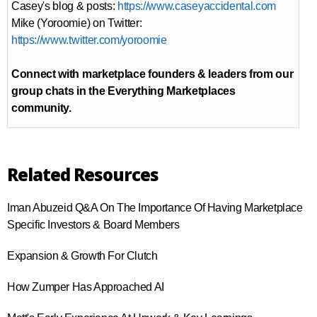
Casey's blog & posts:
https://www.caseyaccidental.com
Mike (Yoroomie) on Twitter:
https://www.twitter.com/yoroomie
Connect with marketplace founders & leaders from our
group chats in the Everything Marketplaces
community.
Related Resources
Iman Abuzeid Q&A On The Importance Of Having Marketplace
Specific Investors & Board Members
Expansion & Growth For Clutch
How Zumper Has Approached AI