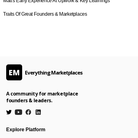
Matt's Early Experience At Upwork & Key Learnings
Traits Of Great Founders & Marketplaces
Everything Marketplaces
A community for marketplace
founders & leaders.
Explore Platform