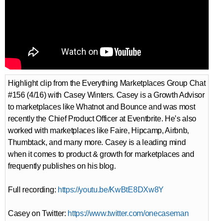
Highlight clip from the Everything Marketplaces Group Chat
#156 (4/16) with Casey Winters. Casey is a Growth Advisor
to marketplaces like Whatnot and Bounce and was most
recently the Chief Product Officer at Eventbrite. He’s also
worked with marketplaces like Faire, Hipcamp, Airbnb,
Thumbtack, and many more. Casey is a leading mind
when it comes to product & growth for marketplaces and
frequently publishes on his blog.
Full recording:
https://youtu.be/KwBtE8DXw8Y
Casey on Twitter:
https://www.twitter.com/onecaseman