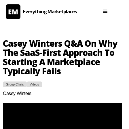
Everything Marketplaces
Casey Winters Q&A On Why
The SaaS-First Approach To
Starting A Marketplace
Typically Fails
Group Chats
Videos
Casey Winters