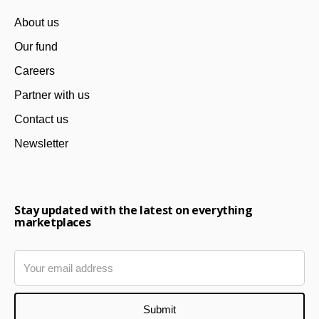
About us
Our fund
Careers
Partner with us
Contact us
Newsletter
Stay updated with the latest on everything
marketplaces