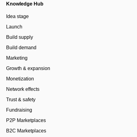
Knowledge Hub
Idea stage
Launch
Build supply
Build demand
Marketing
Growth & expansion
Monetization
Network effects
Trust & safety
Fundraising
P2P Marketplaces
B2C Marketplaces