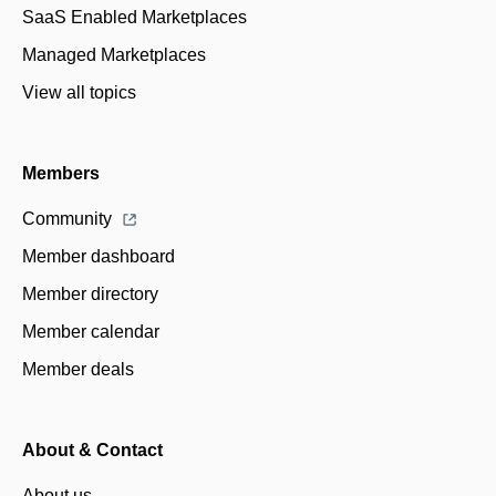
SaaS Enabled Marketplaces
Managed Marketplaces
View all topics
Members
Community
Member dashboard
Member directory
Member calendar
Member deals
About & Contact
About us