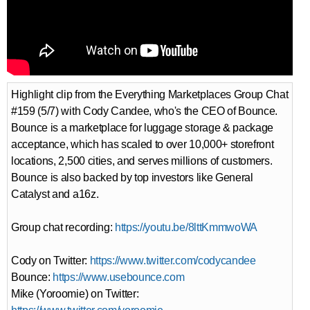
Highlight clip from the Everything Marketplaces Group Chat
#159 (5/7) with Cody Candee, who's the CEO of Bounce.
Bounce is a marketplace for luggage storage & package
acceptance, which has scaled to over 10,000+ storefront
locations, 2,500 cities, and serves millions of customers.
Bounce is also backed by top investors like General
Catalyst and a16z.
Group chat recording:
https://youtu.be/8lttKmmwoWA
Cody on Twitter:
https://www.twitter.com/codycandee
Bounce:
https://www.usebounce.com
Mike (Yoroomie) on Twitter: