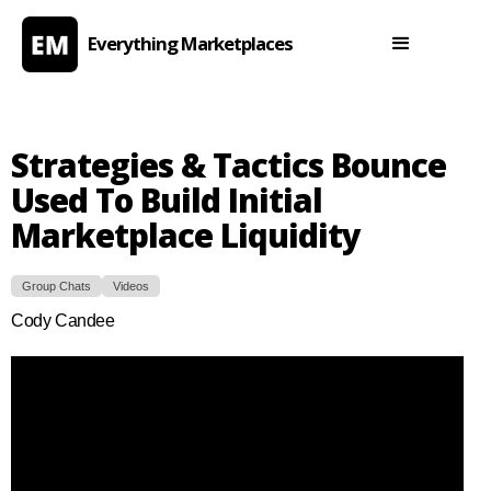
Everything Marketplaces
Strategies & Tactics Bounce
Used To Build Initial
Marketplace Liquidity
Group Chats
Videos
Cody Candee