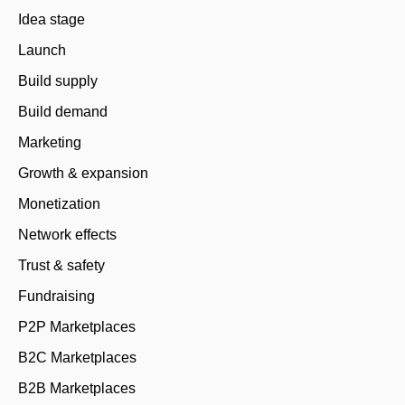
Idea stage
Launch
Build supply
Build demand
Marketing
Growth & expansion
Monetization
Network effects
Trust & safety
Fundraising
P2P Marketplaces
B2C Marketplaces
B2B Marketplaces