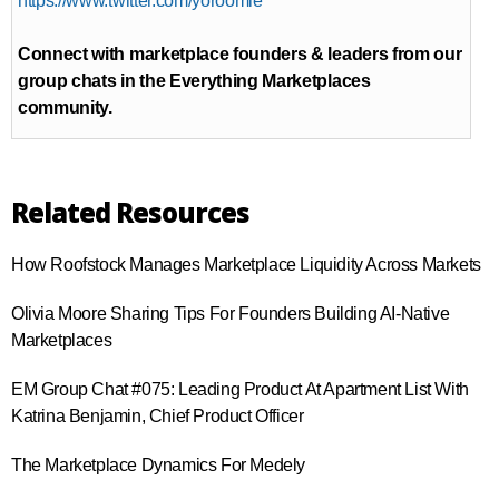
https://www.twitter.com/yoroomie
Connect with marketplace founders & leaders from our
group chats in the Everything Marketplaces
community.
Related Resources
How Roofstock Manages Marketplace Liquidity Across Markets
Olivia Moore Sharing Tips For Founders Building AI-Native
Marketplaces
EM Group Chat #075: Leading Product At Apartment List With
Katrina Benjamin, Chief Product Officer
The Marketplace Dynamics For Medely