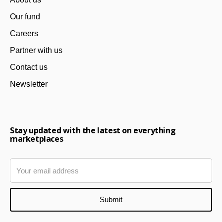
Our fund
Careers
Partner with us
Contact us
Newsletter
Stay updated with the latest on everything
marketplaces