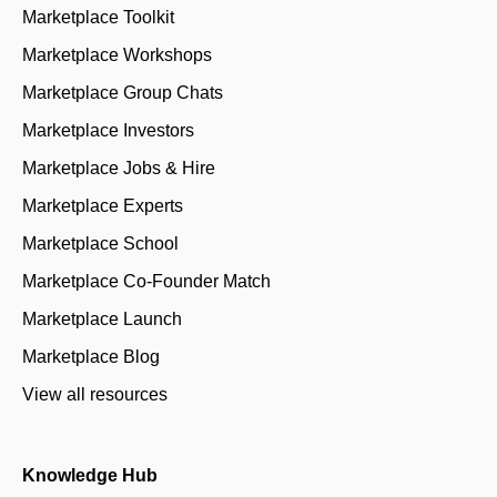
Marketplace Toolkit
Marketplace Workshops
Marketplace Group Chats
Marketplace Investors
Marketplace Jobs & Hire
Marketplace Experts
Marketplace School
Marketplace Co-Founder Match
Marketplace Launch
Marketplace Blog
View all resources
Knowledge Hub