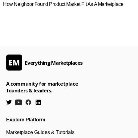
How Neighbor Found Product Market Fit As A Marketplace
Everything Marketplaces
A community for marketplace
founders & leaders.
Explore Platform
Marketplace Guides & Tutorials