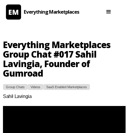
Everything Marketplaces
Everything Marketplaces
Group Chat #017 Sahil
Lavingia, Founder of
Gumroad
Group Chats
Videos
SaaS Enabled Marketplaces
Sahil Lavingia