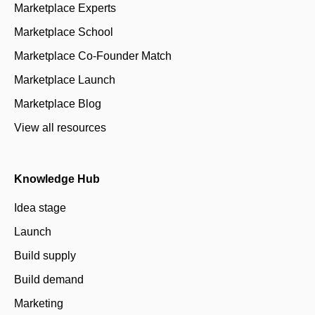
Marketplace Experts
Marketplace School
Marketplace Co-Founder Match
Marketplace Launch
Marketplace Blog
View all resources
Knowledge Hub
Idea stage
Launch
Build supply
Build demand
Marketing