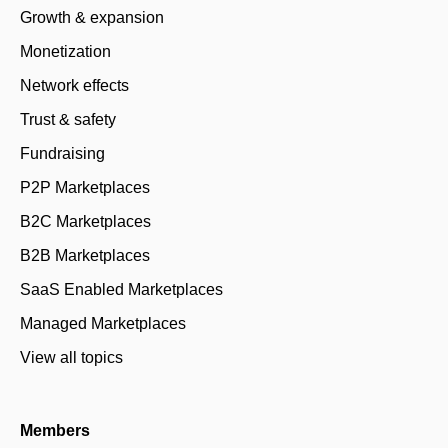
Growth & expansion
Monetization
Network effects
Trust & safety
Fundraising
P2P Marketplaces
B2C Marketplaces
B2B Marketplaces
SaaS Enabled Marketplaces
Managed Marketplaces
View all topics
Members