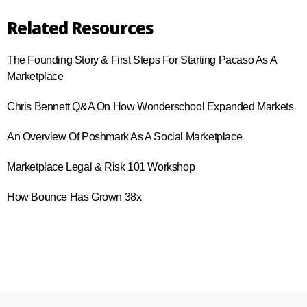
Related Resources
The Founding Story & First Steps For Starting Pacaso As A
Marketplace
Chris Bennett Q&A On How Wonderschool Expanded Markets
An Overview Of Poshmark As A Social Marketplace
Marketplace Legal & Risk 101 Workshop
How Bounce Has Grown 38x