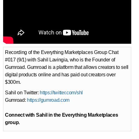
Recording of the Everything Marketplaces Group Chat
#017 (9/1) with Sahil Lavingia, who is the Founder of
Gumroad. Gumroad is a platform that allows creators to sell
digital products online and has paid out creators over
$300m.
Sahil on Twitter:
https://twitter.com/shl
Gumroad:
https://gumroad.com
Connect with Sahil in the Everything Marketplaces
group.