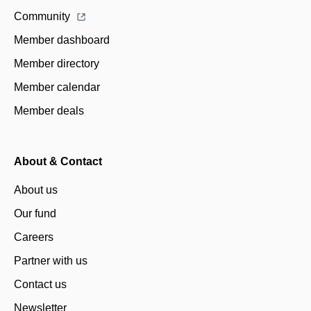
Community
Member dashboard
Member directory
Member calendar
Member deals
About & Contact
About us
Our fund
Careers
Partner with us
Contact us
Newsletter