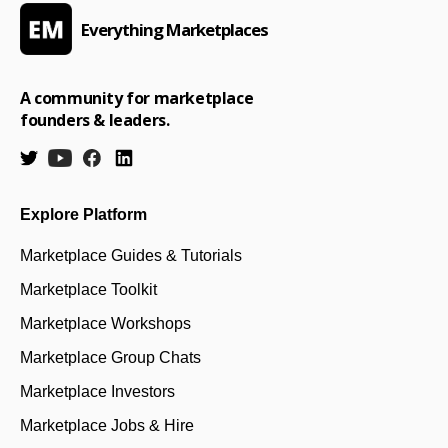
Everything Marketplaces
A community for marketplace
founders & leaders.
Explore Platform
Marketplace Guides & Tutorials
Marketplace Toolkit
Marketplace Workshops
Marketplace Group Chats
Marketplace Investors
Marketplace Jobs & Hire