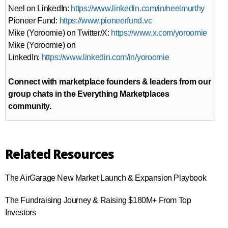
Neel on LinkedIn:
https://www.linkedin.com/in/neelmurthy
Pioneer Fund:
https://www.pioneerfund.vc
Mike (Yoroomie) on Twitter/X:
https://www.x.com/yoroomie
Mike (Yoroomie) on
LinkedIn:
https://www.linkedin.com/in/yoroomie⁠⁠
Connect with marketplace founders & leaders from our
group chats in the Everything Marketplaces
community.
Related Resources
The AirGarage New Market Launch & Expansion Playbook
The Fundraising Journey & Raising $180M+ From Top
Investors