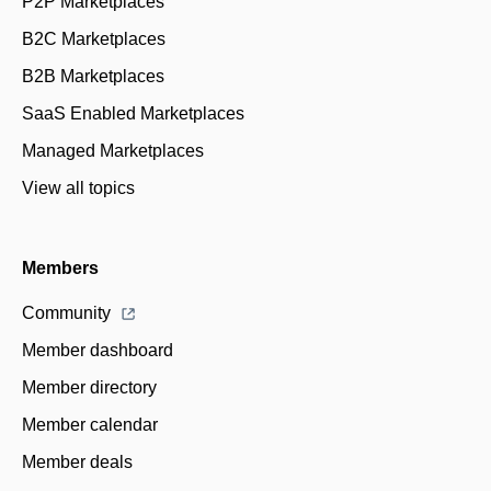
P2P Marketplaces
B2C Marketplaces
B2B Marketplaces
SaaS Enabled Marketplaces
Managed Marketplaces
View all topics
Members
Community
Member dashboard
Member directory
Member calendar
Member deals