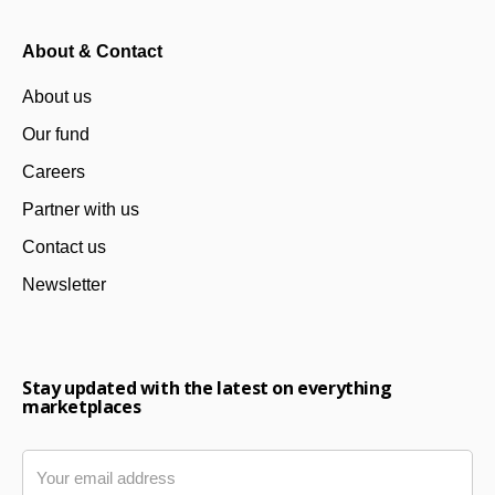
About & Contact
About us
Our fund
Careers
Partner with us
Contact us
Newsletter
Stay updated with the latest on everything
marketplaces