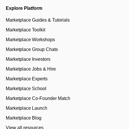
Explore Platform
Marketplace Guides & Tutorials
Marketplace Toolkit
Marketplace Workshops
Marketplace Group Chats
Marketplace Investors
Marketplace Jobs & Hire
Marketplace Experts
Marketplace School
Marketplace Co-Founder Match
Marketplace Launch
Marketplace Blog
View all resources