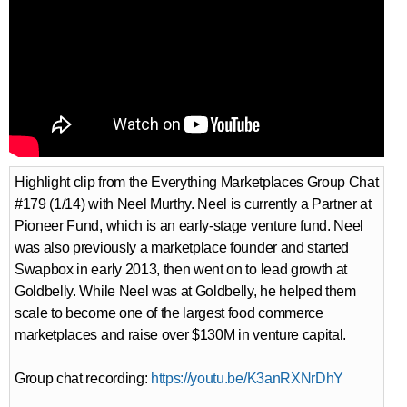
Highlight clip from the Everything Marketplaces Group Chat
#179 (1/14) with Neel Murthy. Neel is currently a Partner at
Pioneer Fund, which is an early-stage venture fund. Neel
was also previously a marketplace founder and started
Swapbox in early 2013, then went on to lead growth at
Goldbelly. While Neel was at Goldbelly, he helped them
scale to become one of the largest food commerce
marketplaces and raise over $130M in venture capital.
Group chat recording:
https://youtu.be/K3anRXNrDhY