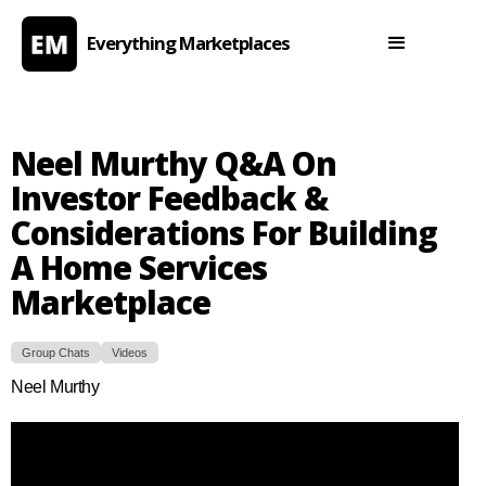
Everything Marketplaces
Neel Murthy Q&A On
Investor Feedback &
Considerations For Building
A Home Services
Marketplace
Group Chats
Videos
Neel Murthy