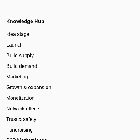
Knowledge Hub
Idea stage
Launch
Build supply
Build demand
Marketing
Growth & expansion
Monetization
Network effects
Trust & safety
Fundraising