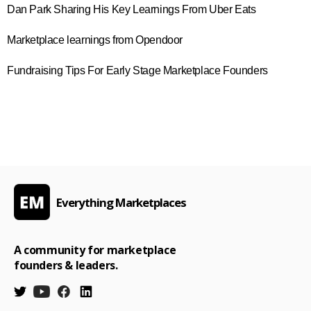
Dan Park Sharing His Key Learnings From Uber Eats
Marketplace learnings from Opendoor
Fundraising Tips For Early Stage Marketplace Founders
Everything Marketplaces
A community for marketplace
founders & leaders.