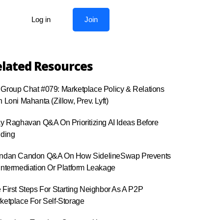
Log in
Join
lated Resources
Group Chat #079: Marketplace Policy & Relations
h Loni Mahanta (Zillow, Prev. Lyft)
ay Raghavan Q&A On Prioritizing AI Ideas Before
lding
ndan Candon Q&A On How SidelineSwap Prevents
intermediation Or Platform Leakage
 First Steps For Starting Neighbor As A P2P
ketplace For Self-Storage