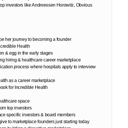
 top investors like Andreessen Horowitz, Obvious
pe her journey to becoming a founder
Incredible Health
en & egg in the early stages
ing hiring & healthcare career marketplace
cation process where hospitals apply to interview
ealth as a career marketplace
ok for Incredible Health
healthcare space
om top investors
ce specific investors & board members
e to marketplace founders just starting today