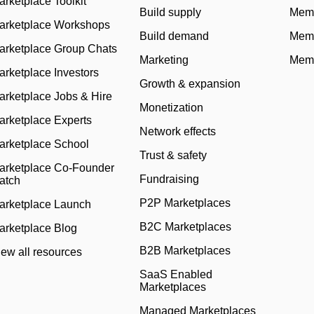
arketplace Toolkit
Build supply
Memb
arketplace Workshops
Build demand
Memb
arketplace Group Chats
Marketing
Memb
arketplace Investors
Growth & expansion
arketplace Jobs & Hire
Monetization
arketplace Experts
Network effects
arketplace School
Trust & safety
arketplace Co-Founder
Fundraising
atch
P2P Marketplaces
arketplace Launch
B2C Marketplaces
arketplace Blog
B2B Marketplaces
iew all resources
SaaS Enabled
Marketplaces
Managed Marketplaces