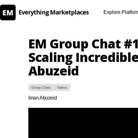
Everything Marketplaces
Explore Platfor
EM Group Chat #1
Scaling Incredibl
Abuzeid
Group Chats
Videos
Iman Abuzeid