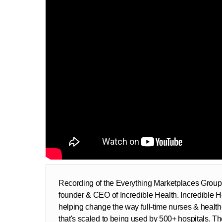
Recording of the Everything Marketplaces Group 
founder & CEO of Incredible Health. Incredible He
helping change the way full-time nurses & health
that's scaled to being used by 500+ hospitals. T