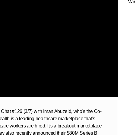
Mar
Chat #126 (3/7) with Iman Abuzeid, who's the Co-
alth is a leading healthcare marketplace that's
care workers are hired. It's a breakout marketplace
hey also recently announced their $80M Series B