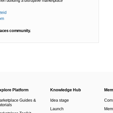
n building a disruptive marketplace
zeid
com
laces community.
xplore Platform
Knowledge Hub
Mem
arketplace Guides &
Idea stage
Com
torials
Launch
Memb