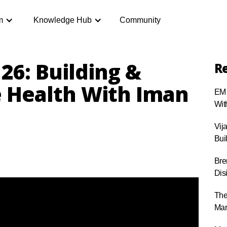
m
Knowledge Hub
Community
26: Building &
Re
e Health With Iman
EM 
Wit
Vij
Bui
Bre
Dis
The
Mar