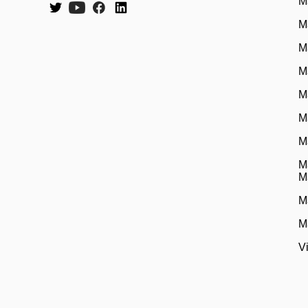
M
M
M
M
M
M
M
M
M
M
M
V