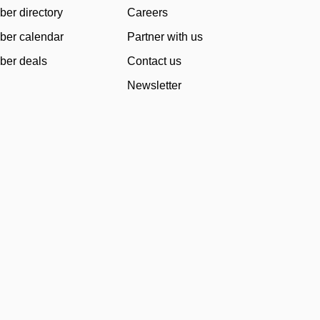
er directory
Careers
er calendar
Partner with us
er deals
Contact us
Newsletter