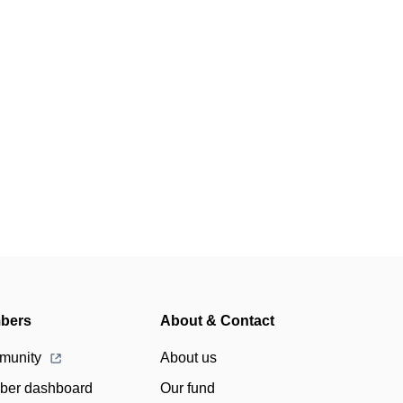
bers
About & Contact
munity
About us
er dashboard
Our fund