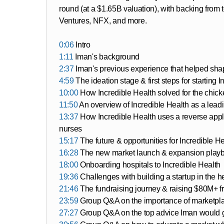
round (at a $1.65B valuation), with backing from
Ventures, NFX, and more.
0:06
Intro
1:11
Iman's background
2:37
Iman's previous experience that helped sha
4:59
The ideation stage & first steps for starting 
10:00
How Incredible Health solved for the chick
11:50
An overview of Incredible Health as a lead
13:37
How Incredible Health uses a reverse appli
nurses
15:17
The future & opportunities for Incredible H
16:28
The new market launch & expansion playbo
18:00
Onboarding hospitals to Incredible Health
19:36
Challenges with building a startup in the 
21:46
The fundraising journey & raising $80M+ fr
23:59
Group Q&A on the importance of marketpla
27:27
Group Q&A on the top advice Iman would giv