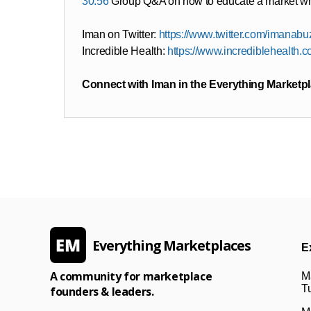
30:56
Group Q&A on how to educate a market whe
Iman on Twitter:
https://www.twitter.com/imanabu
Incredible Health:
https://www.incrediblehealth.
Connect with Iman in the Everything Marketp
Everything Marketplaces
E
A community for marketplace
M
Tu
founders & leaders.