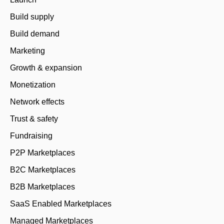
Build supply
Build demand
Marketing
Growth & expansion
Monetization
Network effects
Trust & safety
Fundraising
P2P Marketplaces
B2C Marketplaces
B2B Marketplaces
SaaS Enabled Marketplaces
Managed Marketplaces