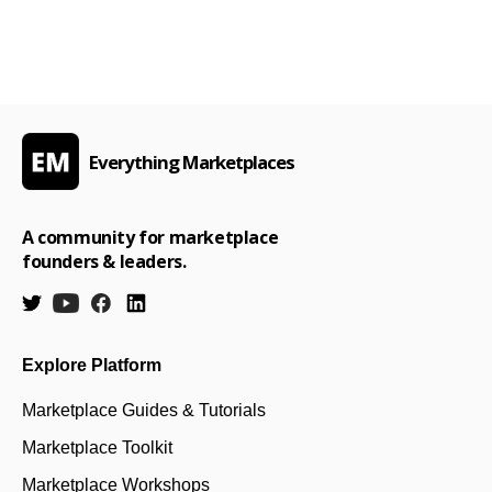
Everything Marketplaces
A community for marketplace
founders & leaders.
Explore Platform
Marketplace Guides & Tutorials
Marketplace Toolkit
Marketplace Workshops