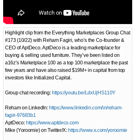
Highlight clip from the Everything Marketplaces Group Chat
#173 (10/22) with Reham Fagiri, who’s the Co-founder &
CEO of AptDeco. AptDeco is a leading marketplace for
buying & selling used furniture. They’ve been listed on
a16z’s Marketplace 100 as a top 100 marketplace the past
few years and have also raised $19M+ in capital from top
investors like Initialized Capital.
Group chat recording:
https://youtu.be/LdxUjHS110Y
Reham on LinkedIn:
https://www.linkedin.com/in/reham-
fagiri-97683b1
AptDeco:
https://www.aptdeco.com
Mike (Yoroomie) on Twitter/X:
https://www.x.com/yoroomie