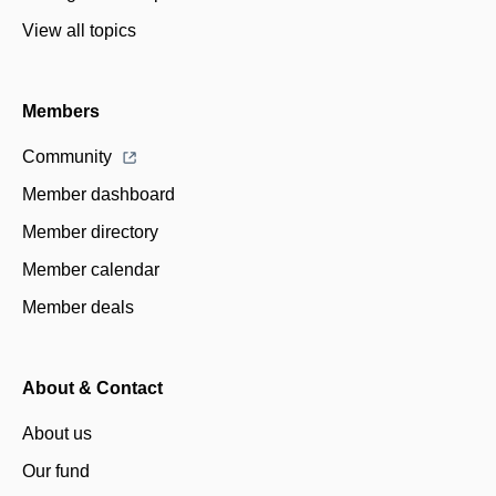
View all topics
Members
Community
Member dashboard
Member directory
Member calendar
Member deals
About & Contact
About us
Our fund