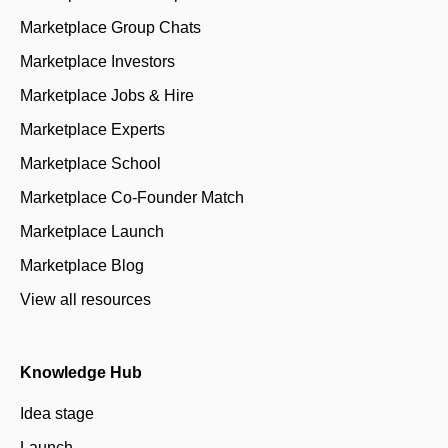
Marketplace Group Chats
Marketplace Investors
Marketplace Jobs & Hire
Marketplace Experts
Marketplace School
Marketplace Co-Founder Match
Marketplace Launch
Marketplace Blog
View all resources
Knowledge Hub
Idea stage
Launch