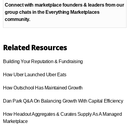
Connect with marketplace founders & leaders from our
group chats in the Everything Marketplaces
community.
Related Resources
Building Your Reputation & Fundraising
How Uber Launched Uber Eats
How Outschool Has Maintained Growth
Dan Park Q&A On Balancing Growth With Capital Efficiency
How Headout Aggregates & Curates Supply As A Managed
Marketplace