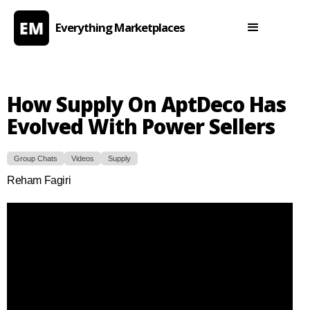
Everything Marketplaces
How Supply On AptDeco Has
Evolved With Power Sellers
Group Chats
Videos
Supply
Reham Fagiri