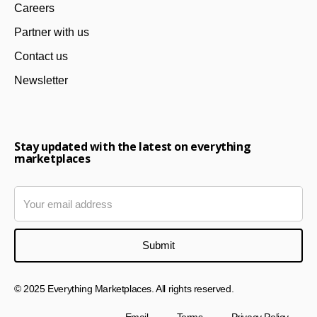
Careers
Partner with us
Contact us
Newsletter
Stay updated with the latest on everything
marketplaces
© 2025 Everything Marketplaces. All rights reserved.