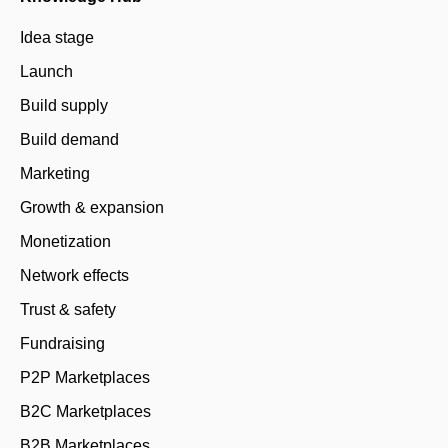
Idea stage
Launch
Build supply
Build demand
Marketing
Growth & expansion
Monetization
Network effects
Trust & safety
Fundraising
P2P Marketplaces
B2C Marketplaces
B2B Marketplaces