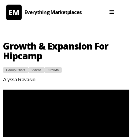
Everything Marketplaces
Growth & Expansion For
Hipcamp
Group Chats
Videos
Growth
Alyssa Ravasio