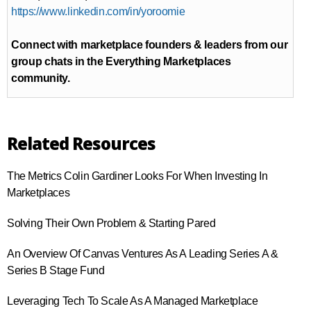
https://www.linkedin.com/in/yoroomie
Connect with marketplace founders & leaders from our
group chats in the Everything Marketplaces
community.
Related Resources
The Metrics Colin Gardiner Looks For When Investing In
Marketplaces
Solving Their Own Problem & Starting Pared
An Overview Of Canvas Ventures As A Leading Series A &
Series B Stage Fund
Leveraging Tech To Scale As A Managed Marketplace