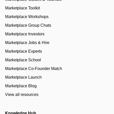
Marketplace Toolkit
Marketplace Workshops
Marketplace Group Chats
Marketplace Investors
Marketplace Jobs & Hire
Marketplace Experts
Marketplace School
Marketplace Co-Founder Match
Marketplace Launch
Marketplace Blog
View all resources
Knowledge Hub