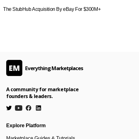
The StubHub Acquisition By eBay For $300M+
Everything Marketplaces
A community for marketplace
founders & leaders.
Explore Platform
Marketplace Guides & Tutorials