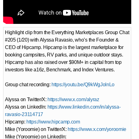
Highlight clip from the Everything Marketplaces Group Chat
#205 (1/20) with Alyssa Ravasio, who’s the Founder &
CEO of Hipcamp. Hipcamp is the largest marketplace for
booking campsites, RV parks, and unique outdoor stays.
Hipcamp has also raised over $90M+ in capital from top
investors like a16z, Benchmark, and Index Ventures.
Group chat recording:
https://youtu.be/Q9kWgJolnLo
Alyssa on Twitter/X:
https://www.x.com/alyraz
Alyssa on LinkedIn:
https://www.linkedin.com/in/alyssa-
ravasio-23114717
Hipcamp:
https://www.hipcamp.com
Mike (Yoroomie) on Twitter/X:
https://www.x.com/yoroomie
Mike (Yoroomie) on LinkedIn: