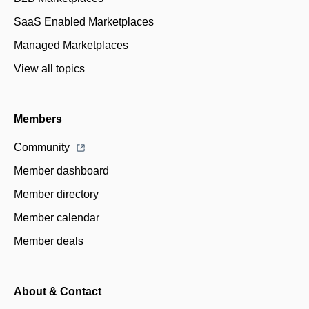
SaaS Enabled Marketplaces
Managed Marketplaces
View all topics
Members
Community
Member dashboard
Member directory
Member calendar
Member deals
About & Contact