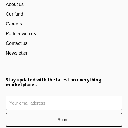
About us
Our fund
Careers
Partner with us
Contact us
Newsletter
Stay updated with the latest on everything
marketplaces