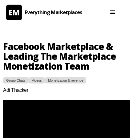
Everything Marketplaces
Facebook Marketplace &
Leading The Marketplace
Monetization Team
Group Chats
Videos
Monetization & revenue
Adi Thacker