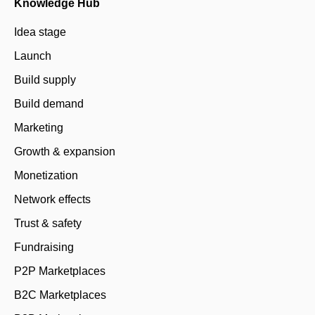
Knowledge Hub
Idea stage
Launch
Build supply
Build demand
Marketing
Growth & expansion
Monetization
Network effects
Trust & safety
Fundraising
P2P Marketplaces
B2C Marketplaces