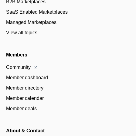
B2B Marketplaces
SaaS Enabled Marketplaces
Managed Marketplaces
View all topics
Members
Community
Member dashboard
Member directory
Member calendar
Member deals
About & Contact