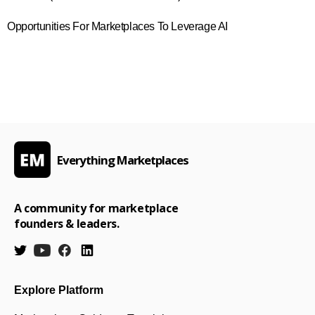
Opportunities For Marketplaces To Leverage AI
Everything Marketplaces
A community for marketplace
founders & leaders.
Explore Platform