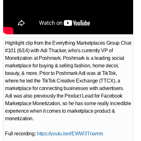
Highlight clip from the Everything Marketplaces Group Chat
#101 (6/14) with Adi Thacker, who's currently VP of
Monetization at Poshmark. Poshmark is a leading social
marketplace for buying & selling fashion, home decor,
beauty, & more. Prior to Poshmark Adi was at TikTok,
where he led the TikTok Creative Exchange (TTCX), a
marketplace for connecting businesses with advertisers.
Adi was also previously the Product Lead for Facebook
Marketplace Monetization, so he has some really incredible
experience when it comes to marketplace product &
monetization.
Full recording:
https://youtu.be/rEWW3Tnamrs