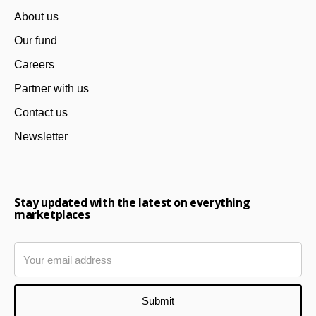
About us
Our fund
Careers
Partner with us
Contact us
Newsletter
Stay updated with the latest on everything
marketplaces