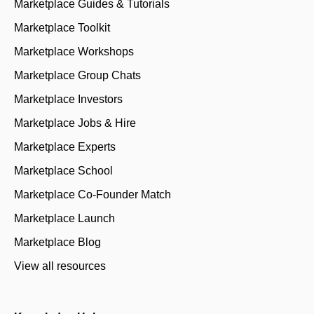
Marketplace Guides & Tutorials
Marketplace Toolkit
Marketplace Workshops
Marketplace Group Chats
Marketplace Investors
Marketplace Jobs & Hire
Marketplace Experts
Marketplace School
Marketplace Co-Founder Match
Marketplace Launch
Marketplace Blog
View all resources