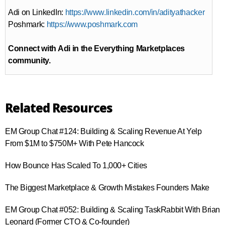
Adi on LinkedIn:
https://www.linkedin.com/in/adityathacker
Poshmark:
https://www.poshmark.com
Connect with Adi in the Everything Marketplaces
community.
Related Resources
EM Group Chat #124: Building & Scaling Revenue At Yelp
From $1M to $750M+ With Pete Hancock
How Bounce Has Scaled To 1,000+ Cities
The Biggest Marketplace & Growth Mistakes Founders Make
EM Group Chat #052: Building & Scaling TaskRabbit With Brian
Leonard (Former CTO & Co-founder)