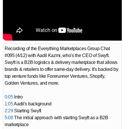
Recording of the Everything Marketplaces Group Chat
#095 (4/12) with Aadil Kazmi, who's the CEO of Swyft.
Swyft is a B2B logistics & delivery marketplace that allows
brands & retailers to offer same-day delivery. It's backed by
top venture funds like Forerunner Ventures, Shopify,
Golden Ventures, and more.
0:05
Intro
1:05
Aadil's background
2:29
Starting Swyft
5:08
The initial approach with starting Swyft as a B2B
marketplace