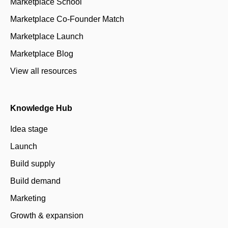
Marketplace School
Marketplace Co-Founder Match
Marketplace Launch
Marketplace Blog
View all resources
Knowledge Hub
Idea stage
Launch
Build supply
Build demand
Marketing
Growth & expansion