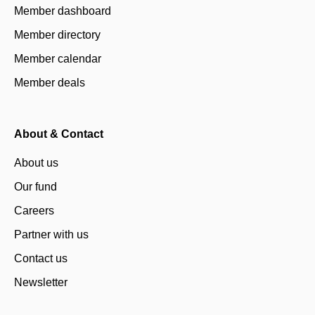
Member dashboard
Member directory
Member calendar
Member deals
About & Contact
About us
Our fund
Careers
Partner with us
Contact us
Newsletter