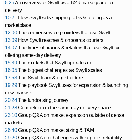
8:25
An overview of Swyft as a B2B marketplace for
delivery
10:21
How Swyft sets shipping rates & pricing as a
marketplace
12:00
The courier service providers that use Swyft
13:09
How Sywft reaches & onboards couriers
14:07
The types of brands & retailers that use Swyft for
offering same-day delivery
15:39
The markets that Swyft operates in
16:05
The biggest challenges as Swyft scales
17:53
The Swyft team & org structure
19:29
The playbook Swyft uses for expansion & launching
new markets
20:24
The fundraising journey
21:28
Competition in the same-day delivery space
23:10
Group Q&A on market expansion outside of dense
markets
26:40
Group Q&A on market sizing & TAM
29:20
Group Q&A on challenges with supplier reliability