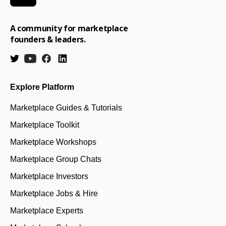
A community for marketplace
founders & leaders.
Explore Platform
Marketplace Guides & Tutorials
Marketplace Toolkit
Marketplace Workshops
Marketplace Group Chats
Marketplace Investors
Marketplace Jobs & Hire
Marketplace Experts