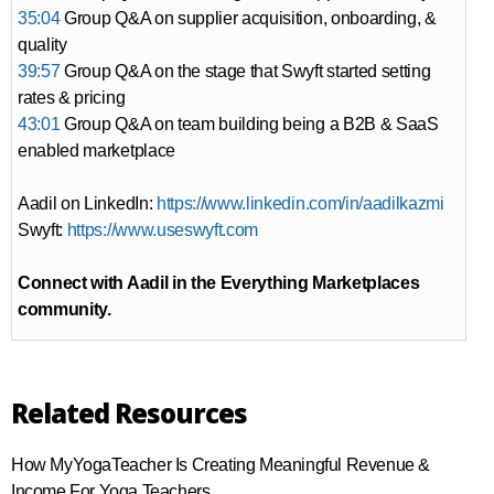
35:04
Group Q&A on supplier acquisition, onboarding, &
quality
39:57
Group Q&A on the stage that Swyft started setting
rates & pricing
43:01
Group Q&A on team building being a B2B & SaaS
enabled marketplace
Aadil on LinkedIn:
https://www.linkedin.com/in/aadilkazmi
Swyft:
https://www.useswyft.com
Connect with Aadil in the Everything Marketplaces
community.
Related Resources
How MyYogaTeacher Is Creating Meaningful Revenue &
Income For Yoga Teachers