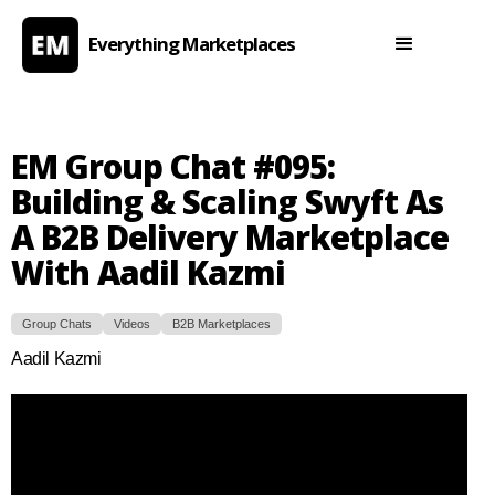
Everything Marketplaces
EM Group Chat #095:
Building & Scaling Swyft As
A B2B Delivery Marketplace
With Aadil Kazmi
Group Chats
Videos
B2B Marketplaces
Aadil Kazmi