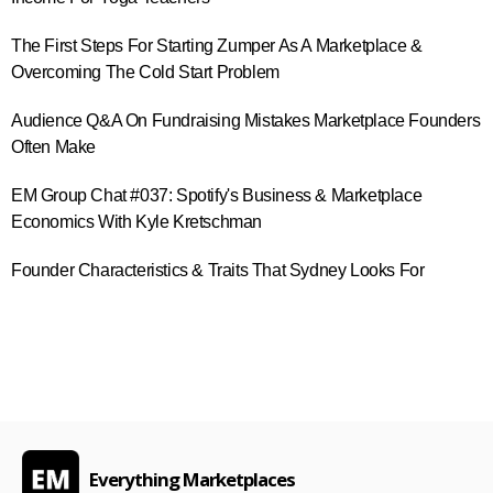
The First Steps For Starting Zumper As A Marketplace &
Overcoming The Cold Start Problem
Audience Q&A On Fundraising Mistakes Marketplace Founders
Often Make
EM Group Chat #037: Spotify's Business & Marketplace
Economics With Kyle Kretschman
Founder Characteristics & Traits That Sydney Looks For
Everything Marketplaces