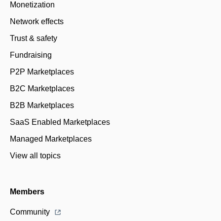
Monetization
Network effects
Trust & safety
Fundraising
P2P Marketplaces
B2C Marketplaces
B2B Marketplaces
SaaS Enabled Marketplaces
Managed Marketplaces
View all topics
Members
Community